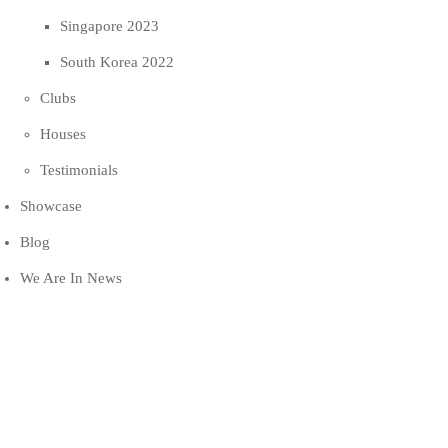
Singapore 2023
South Korea 2022
Clubs
Houses
Testimonials
Showcase
Blog
We Are In News