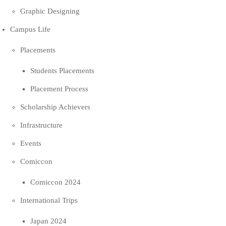
Graphic Designing
Campus Life
Placements
Students Placements
Placement Process
Scholarship Achievers
Infrastructure
Events
Comiccon
Comiccon 2024
International Trips
Japan 2024