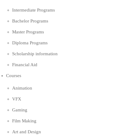
Intermediate Programs
Bachelor Programs
Master Programs
Diploma Programs
Scholarship information
Financial Aid
Courses
Animation
VFX
Gaming
Film Making
Art and Design