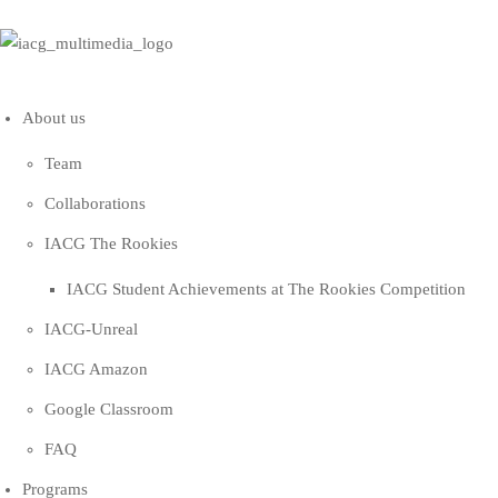
About us
Team
Collaborations
IACG The Rookies
IACG Student Achievements at The Rookies Competition
IACG-Unreal
IACG Amazon
Google Classroom
FAQ
Programs