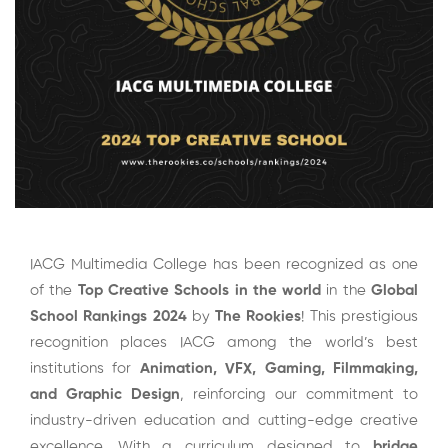
IACG Multimedia College has been recognized as one
of the
Top Creative Schools in the world
in the
Global
School Rankings 2024
by
The Rookies
! This prestigious
recognition places IACG among the world’s best
institutions for
Animation,
VFX
, Gaming,
Filmmaking
,
and
Graphic Design
, reinforcing our commitment to
industry-driven education and cutting-edge creative
excellence. With a curriculum designed to
bridge