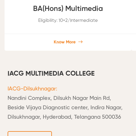
BA(Hons) Multimedia
Eligibility: 10+2/Intermediate
Know More
IACG MULTIMEDIA COLLEGE
IACG-Dilsukhnagar:
Nandini Complex, Dilsukh Nagar Main Rd,
Beside Vijaya Diagnostic center, Indira Nagar,
Dilsukhnagar, Hyderabad, Telangana 500036