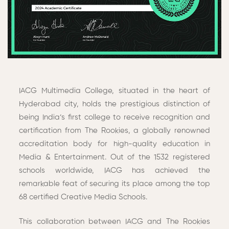
IACG Multimedia College, situated in the heart of
Hyderabad city, holds the prestigious distinction of
being India’s first college to receive recognition and
certification from The Rookies, a globally renowned
accreditation body for high-quality education in
Media & Entertainment. Out of the 1532 registered
schools worldwide, IACG has achieved the
remarkable feat of securing its place among the top
68 certified Creative Media Schools.
This collaboration between IACG and The Rookies