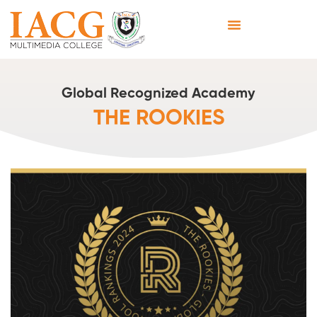
Global Recognized Academy
THE ROOKIES