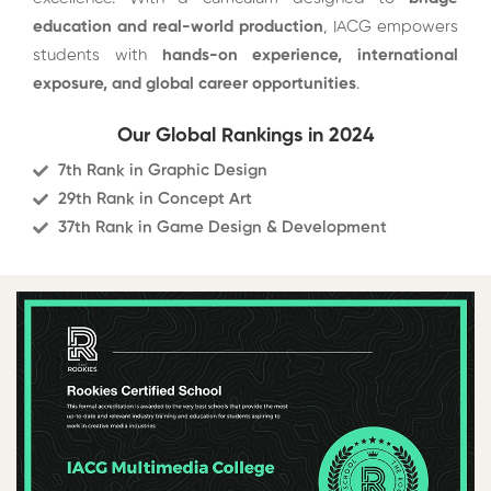
education and real-world production
, IACG empowers
students with
hands-on experience, international
exposure, and global career opportunities
.
Our Global Rankings in 2024
7th Rank in Graphic Design
29th Rank in Concept Art
37th Rank in Game Design & Development