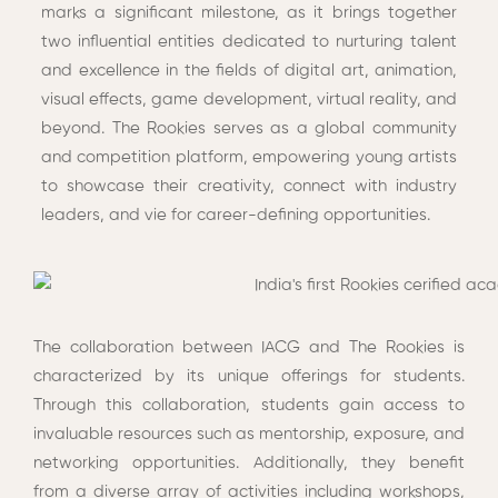
marks a significant milestone, as it brings together
two influential entities dedicated to nurturing talent
and excellence in the fields of digital art, animation,
visual effects, game development, virtual reality, and
beyond. The Rookies serves as a global community
and competition platform, empowering young artists
to showcase their creativity, connect with industry
leaders, and vie for career-defining opportunities.
The collaboration between IACG and The Rookies is
characterized by its unique offerings for students.
Through this collaboration, students gain access to
invaluable resources such as mentorship, exposure, and
networking opportunities. Additionally, they benefit
from a diverse array of activities including workshops,