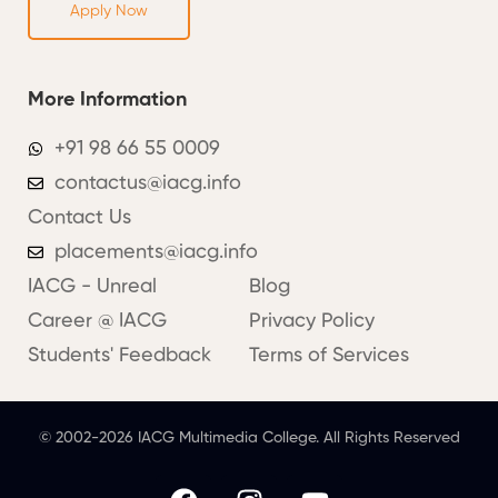
Apply Now
More Information
+91 98 66 55 0009
contactus@iacg.info
Contact Us
placements@iacg.info
IACG - Unreal
Blog
Career @ IACG
Privacy Policy
Students' Feedback
Terms of Services
© 2002-2026 IACG Multimedia College. All Rights Reserved