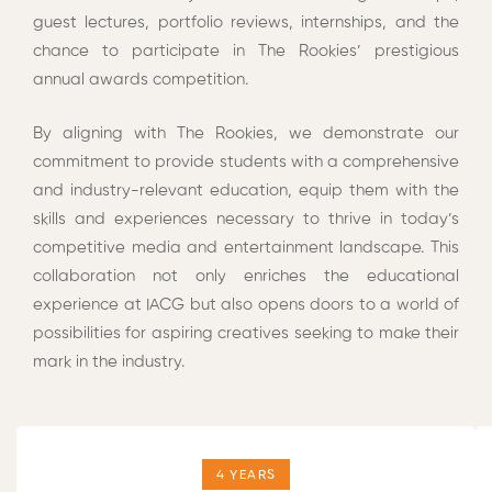
guest lectures, portfolio reviews, internships, and the
chance to participate in The Rookies’ prestigious
annual awards competition.
By aligning with The Rookies, we demonstrate our
commitment to provide students with a comprehensive
and industry-relevant education, equip them with the
skills and experiences necessary to thrive in today’s
competitive media and entertainment landscape. This
collaboration not only enriches the educational
experience at IACG but also opens doors to a world of
possibilities for aspiring creatives seeking to make their
mark in the industry.
4 YEARS