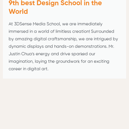
9th best Design School in the
World
At 3DSense Media School, we are immediately
immersed in a world of limitless creation! Surrounded
by amazing digital craftsmanship, we are intrigued by
dynamic displays and hands-on demonstrations. Mr.
Justin Chua's energy and drive sparked our
imagination, laying the groundwork for an exciting
career in digital art.