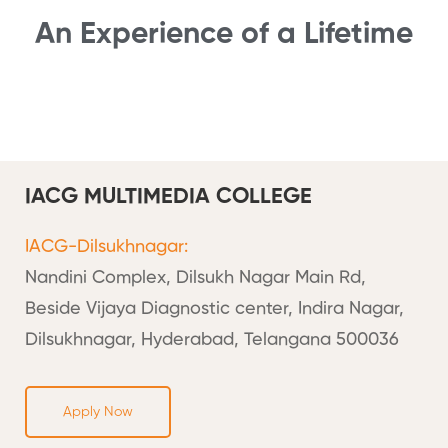
An Experience of a Lifetime
IACG MULTIMEDIA COLLEGE
IACG-Dilsukhnagar:
Nandini Complex, Dilsukh Nagar Main Rd,
Beside Vijaya Diagnostic center, Indira Nagar,
Dilsukhnagar, Hyderabad, Telangana 500036
Apply Now