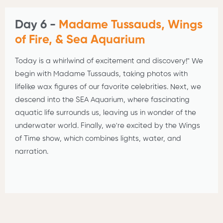
Day 6 -
Madame Tussauds, Wings
of Fire, & Sea Aquarium
Today is a whirlwind of excitement and discovery!" We
begin with Madame Tussauds, taking photos with
lifelike wax figures of our favorite celebrities. Next, we
descend into the SEA Aquarium, where fascinating
aquatic life surrounds us, leaving us in wonder of the
underwater world. Finally, we're excited by the Wings
of Time show, which combines lights, water, and
narration.