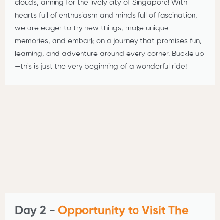
clouds, aiming for the lively city of Singapore! With
hearts full of enthusiasm and minds full of fascination,
we are eager to try new things, make unique
memories, and embark on a journey that promises fun,
learning, and adventure around every corner. Buckle up
—this is just the very beginning of a wonderful ride!
Day 2 -
Opportunity to Visit The