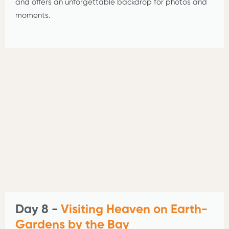
and offers an unforgettable backdrop for photos and
moments.
Day 8 -
Visiting Heaven on Earth-
Gardens by the Bay