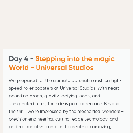
Day 4 -
Stepping into the magic
World - Universal Studios
We prepared for the ultimate adrenaline rush on high-
speed roller coasters at Universal Studios! With heart-
pounding drops, gravity-defying loops, and
unexpected turns, the ride is pure adrenaline. Beyond
the thrill, we're impressed by the mechanical wonders—
precision engineering, cutting-edge technology, and
perfect narrative combine to create an amazing,