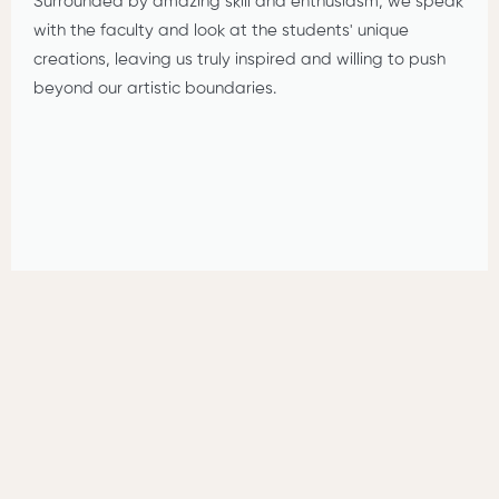
Surrounded by amazing skill and enthusiasm, we speak
with the faculty and look at the students' unique
creations, leaving us truly inspired and willing to push
beyond our artistic boundaries.