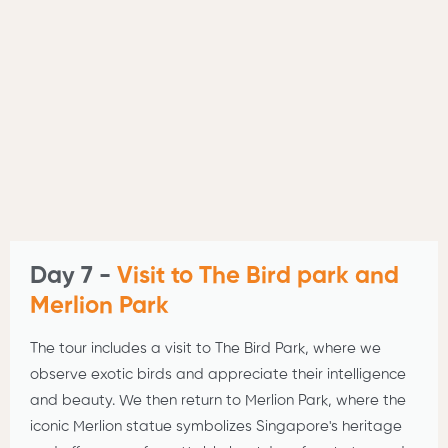
Day 7 -
Visit to The Bird park and
Merlion Park
The tour includes a visit to The Bird Park, where we
observe exotic birds and appreciate their intelligence
and beauty. We then return to Merlion Park, where the
iconic Merlion statue symbolizes Singapore's heritage