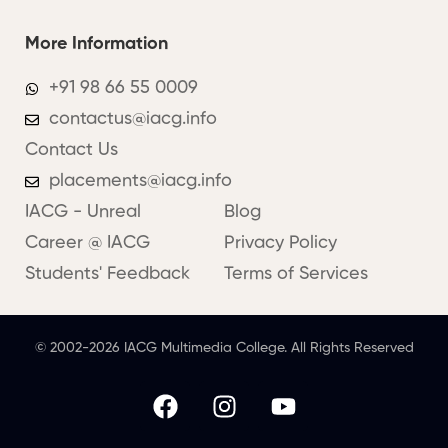
More Information
+91 98 66 55 0009
contactus@iacg.info
Contact Us
placements@iacg.info
IACG - Unreal
Blog
Career @ IACG
Privacy Policy
Students' Feedback
Terms of Services
© 2002-2026 IACG Multimedia College. All Rights Reserved