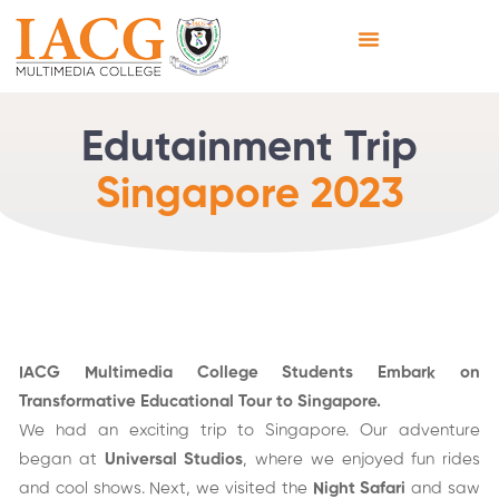
Edutainment Trip
Singapore 2023
IACG Multimedia College Students Embark on
Transformative Educational Tour to Singapore.
We had an exciting trip to Singapore. Our adventure
began at
Universal Studios
, where we enjoyed fun rides
and cool shows. Next, we visited the
Night Safari
and saw