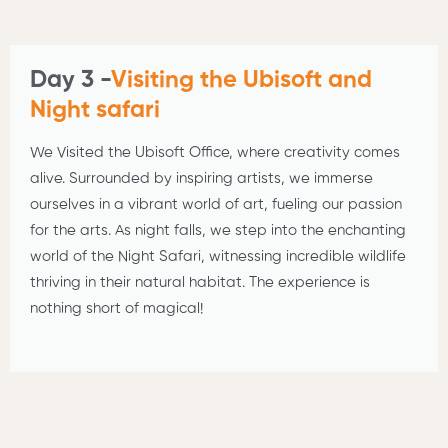
Day 3 -
Visiting the Ubisoft and
Night safari
We Visited the Ubisoft Office, where creativity comes
alive. Surrounded by inspiring artists, we immerse
ourselves in a vibrant world of art, fueling our passion
for the arts. As night falls, we step into the enchanting
world of the Night Safari, witnessing incredible wildlife
thriving in their natural habitat. The experience is
nothing short of magical!