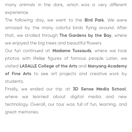
many animals in the dark, which was a very different
experience.
The following day, we went to the
Bird Park
. We were
amazed by the many colorful birds flying around. After
that, we strolled through
The Gardens by the Bay
, where
we enjoyed the big trees and beautiful flowers.
Our fun continued at
Madame Tussauds
, where we took
photos with lifelike figures of famous people. Later, we
visited
LASALLE College of the Arts
and
Nanyang Academy
of Fine Arts
to see art projects and creative work by
students.
Finally, we ended our trip at
3D Sense Media School
,
where we learned about digital media and new
technology. Overall, our tour was full of fun, learning, and
great memories.