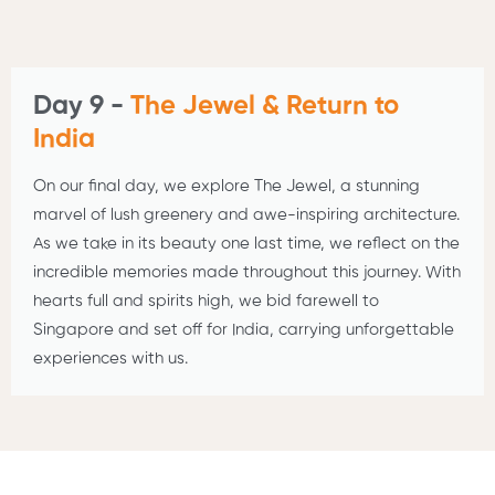
Day 9 -
The Jewel & Return to
India
On our final day, we explore The Jewel, a stunning
marvel of lush greenery and awe-inspiring architecture.
As we take in its beauty one last time, we reflect on the
incredible memories made throughout this journey. With
hearts full and spirits high, we bid farewell to
Singapore and set off for India, carrying unforgettable
experiences with us.