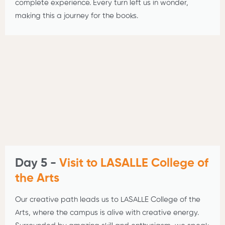
complete experience. Every turn left us in wonder,
making this a journey for the books.
Day 5 -
Visit to LASALLE College of
the Arts
Our creative path leads us to LASALLE College of the
Arts, where the campus is alive with creative energy.