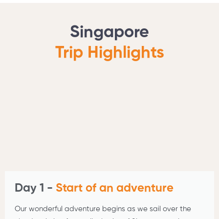
Singapore
Trip Highlights
Day 1 -
Start of an adventure
Our wonderful adventure begins as we sail over the