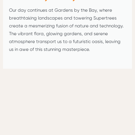
Our day continues at Gardens by the Bay, where
breathtaking landscapes and towering Supertrees
create a mesmerizing fusion of nature and technology.
The vibrant flora, glowing gardens, and serene
atmosphere transport us to a futuristic oasis, leaving
us in awe of this stunning masterpiece.