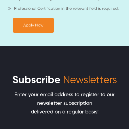
Professional Certification in the relevant field is required.
Apply Now
Subscribe
Newsletters
Enter your email address to register to our
newsletter subscription
delivered on a regular basis!