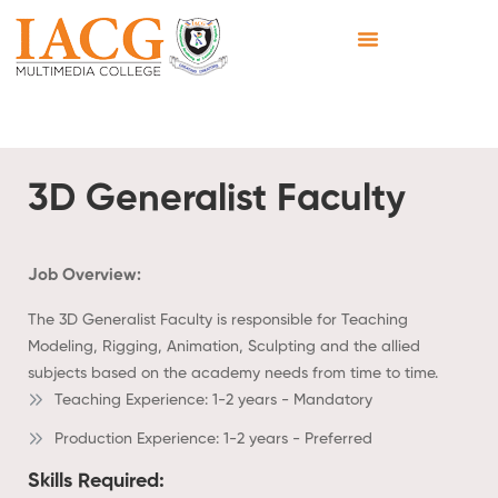
3D Generalist Faculty
Job Overview:
The 3D Generalist Faculty is responsible for Teaching
Modeling, Rigging, Animation, Sculpting and the allied
subjects based on the academy needs from time to time.
Teaching Experience: 1-2 years - Mandatory
Production Experience: 1-2 years - Preferred
Skills Required: