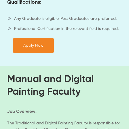
Qualifications:
Any Graduate is eligible. Post Graduates are preferred.
Professional Certification in the relevant field is required.
Apply Now
Manual and Digital
Painting Faculty
Job Overview:
The Traditional and Digital Painting Faculty is responsible for