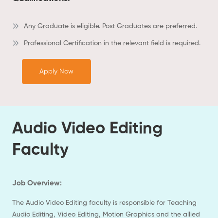
Any Graduate is eligible. Post Graduates are preferred.
Professional Certification in the relevant field is required.
Apply Now
Audio Video Editing
Faculty
Job Overview:
The Audio Video Editing faculty is responsible for Teaching
Audio Editing, Video Editing, Motion Graphics and the allied