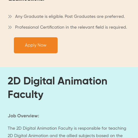
Any Graduate is eligible. Post Graduates are preferred.
Professional Certification in the relevant field is required.
Apply Now
2D Digital Animation
Faculty
Job Overview:
The 2D Digital Animation Faculty is responsible for teaching
2D Digital Animation and the allied subjects based on the