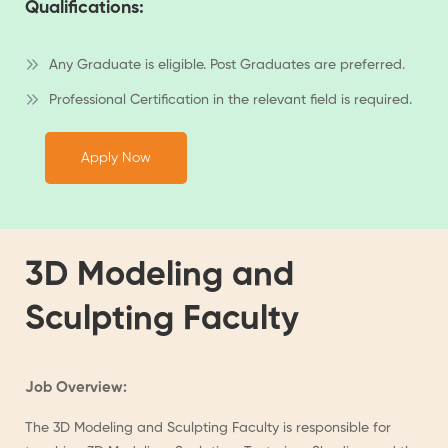
Qualifications:
Any Graduate is eligible. Post Graduates are preferred.
Professional Certification in the relevant field is required.
Apply Now
3D Modeling and
Sculpting Faculty
Job Overview:
The 3D Modeling and Sculpting Faculty is responsible for