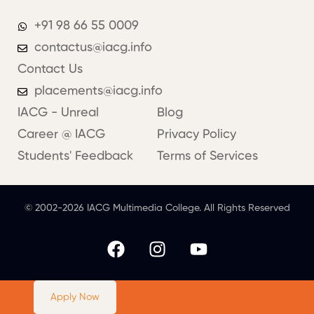
+91 98 66 55 0009
contactus@iacg.info
Contact Us
placements@iacg.info
IACG - Unreal
Blog
Career @ IACG
Privacy Policy
Students' Feedback
Terms of Services
© 2002-2026 IACG Multimedia College. All Rights Reserved
Apply Now