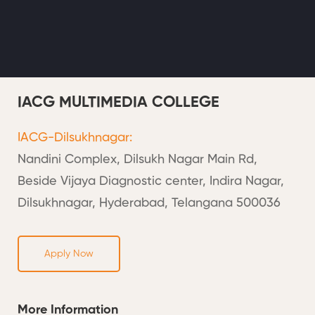
IACG MULTIMEDIA COLLEGE
IACG-Dilsukhnagar:
Nandini Complex, Dilsukh Nagar Main Rd,
Beside Vijaya Diagnostic center, Indira Nagar,
Dilsukhnagar, Hyderabad, Telangana 500036
Apply Now
More Information