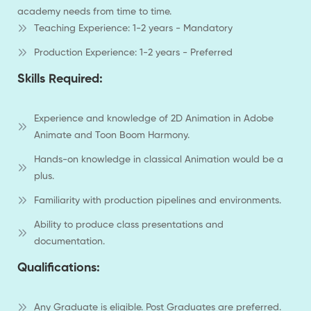
academy needs from time to time.
Teaching Experience: 1-2 years - Mandatory
Production Experience: 1-2 years - Preferred
Skills Required:
Experience and knowledge of 2D Animation in Adobe
Animate and Toon Boom Harmony.
Hands-on knowledge in classical Animation would be a
plus.
Familiarity with production pipelines and environments.
Ability to produce class presentations and
documentation.
Qualifications:
Any Graduate is eligible. Post Graduates are preferred.