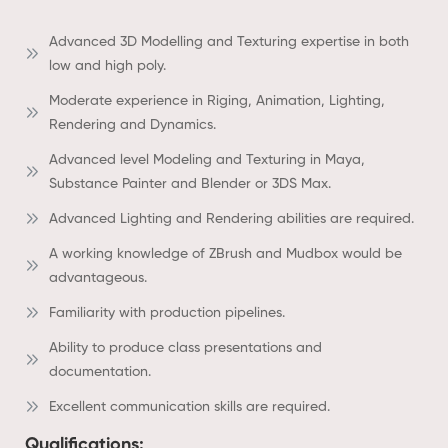
Advanced 3D Modelling and Texturing expertise in both
low and high poly.
Moderate experience in Riging, Animation, Lighting,
Rendering and Dynamics.
Advanced level Modeling and Texturing in Maya,
Substance Painter and Blender or 3DS Max.
Advanced Lighting and Rendering abilities are required.
A working knowledge of ZBrush and Mudbox would be
advantageous.
Familiarity with production pipelines.
Ability to produce class presentations and
documentation.
Excellent communication skills are required.
Qualifications: