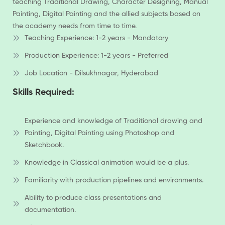
teaching Traditional Drawing, Character Designing, Manual
Painting, Digital Painting and the allied subjects based on
the academy needs from time to time.
Teaching Experience: 1-2 years - Mandatory
Production Experience: 1-2 years - Preferred
Job Location - Dilsukhnagar, Hyderabad
Skills Required:
Experience and knowledge of Traditional drawing and
Painting, Digital Painting using Photoshop and
Sketchbook.
Knowledge in Classical animation would be a plus.
Familiarity with production pipelines and environments.
Ability to produce class presentations and
documentation.