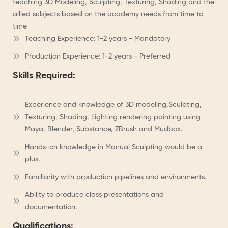
teaching 3D Modeling, Sculpting, Texturing, Shading and the
allied subjects based on the academy needs from time to
time
Teaching Experience: 1-2 years - Mandatory
Production Experience: 1-2 years - Preferred
Skills Required:
Experience and knowledge of 3D modeling,Sculpting,
Texturing, Shading, Lighting rendering painting using
Maya, Blender, Substance, ZBrush and Mudbox.
Hands-on knowledge in Manual Sculpting would be a
plus.
Familiarity with production pipelines and environments.
Ability to produce class presentations and
documentation.
Qualifications: