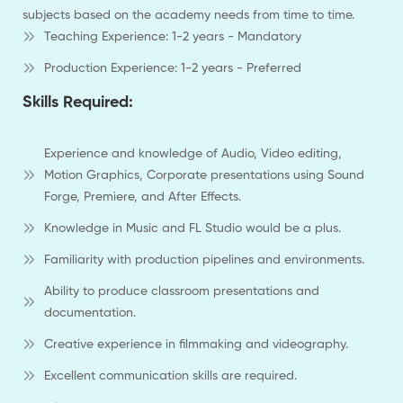
subjects based on the academy needs from time to time.
Teaching Experience: 1-2 years - Mandatory
Production Experience: 1-2 years - Preferred
Skills Required:
Experience and knowledge of Audio, Video editing,
Motion Graphics, Corporate presentations using Sound
Forge, Premiere, and After Effects.
Knowledge in Music and FL Studio would be a plus.
Familiarity with production pipelines and environments.
Ability to produce classroom presentations and
documentation.
Creative experience in filmmaking and videography.
Excellent communication skills are required.