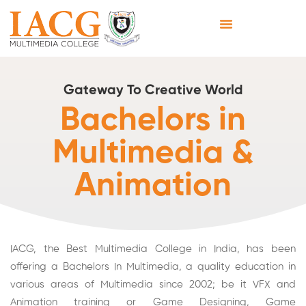
Gateway To Creative World
Bachelors in
Multimedia &
Animation
IACG, the Best Multimedia College in India, has been
offering a Bachelors In Multimedia, a quality education in
various areas of Multimedia since 2002; be it
VFX
and
Animation training or Game Designing, Game