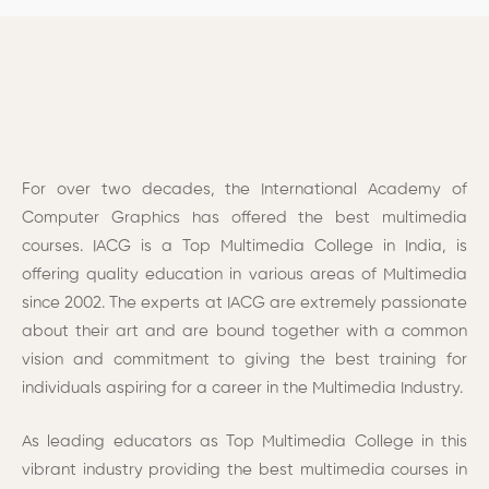
For over two decades, the International Academy of
Computer Graphics has offered the best multimedia
courses. IACG is a
Top Multimedia College
in India, is
offering quality education in various areas of Multimedia
since 2002.
The experts at IACG are extremely passionate
about their art and are bound together with a common
vision and commitment to giving the best training for
individuals aspiring for a career in the Multimedia Industry.
As leading educators as Top Multimedia College in this
vibrant industry providing the best multimedia courses in