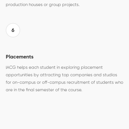
production houses or group projects.
6
Placements
IACG helps each student in exploring placement
opportunities by attracting top companies and studios
for on-campus or off-campus recruitment of students who
are in the final semester of the course.