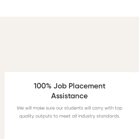
100% Job Placement​
Assistance
We will make sure our students will carry with top
quality outputs to meet all industry standards.