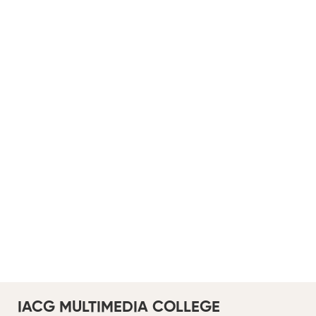
IACG MULTIMEDIA COLLEGE