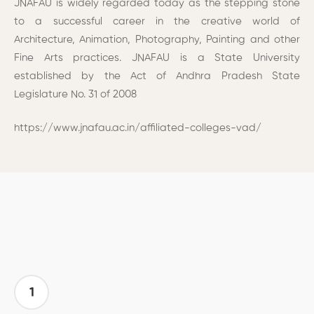
JNAFAU is widely regarded today as the stepping stone
to a successful career in the creative world of
Architecture, Animation, Photography, Painting and other
Fine Arts practices. JNAFAU is a State University
established by the Act of Andhra Pradesh State
Legislature No. 31 of 2008
https://www.jnafau.ac.in/affiliated-colleges-vad/
1