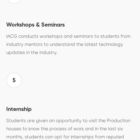
Workshops & Seminars
IACG conducts workshops and seminars to students from
industry mentors to understand the latest technology
updates in the industry.
5
Internship
Students are given an opportunity to visit the Production
houses to know the process of work and In the last six
months, students can opt for Internships from reputed