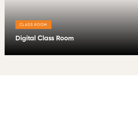
CLASS ROOM
Digital Class Room