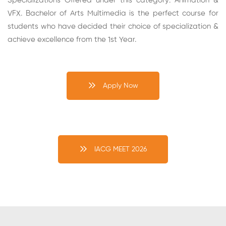
Specializations Offered under this category: Animation &
VFX. Bachelor of Arts Multimedia is the perfect course for
students who have decided their choice of specialization &
achieve excellence from the 1st Year.
Apply Now
IACG MEET 2026