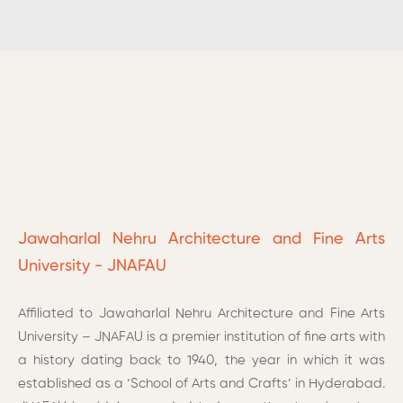
Jawaharlal Nehru Architecture and Fine Arts
University - JNAFAU
Affiliated to Jawaharlal Nehru Architecture and Fine Arts
University – JNAFAU is a premier institution of fine arts with
a history dating back to 1940, the year in which it was
established as a ‘School of Arts and Crafts’ in Hyderabad.