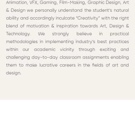
Animation
, VFX, Gaming, Film-Making,
Graphic Design
, Art
& Design we personally understand the student’s natural
ability and accordingly inculcate “Creativity” with the right
blend of motivation & inspiration towards Art, Design &
Technology. We strongly believe in practical
methodologies in implementing industry’s best practices
within our academic vicinity through exciting and
challenging day-to-day classroom assignments enabling
them to make lucrative careers in the fields of art and
design.