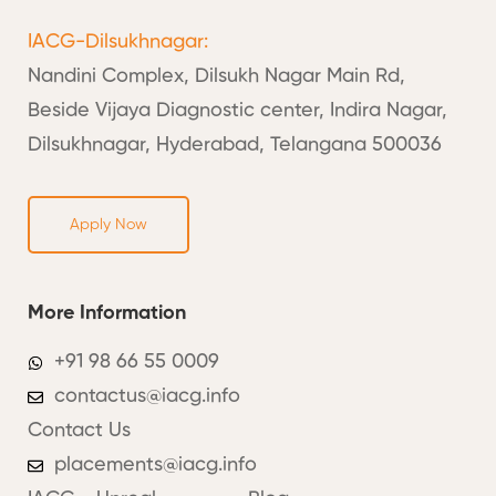
IACG-Dilsukhnagar:
Nandini Complex, Dilsukh Nagar Main Rd,
Beside Vijaya Diagnostic center, Indira Nagar,
Dilsukhnagar, Hyderabad, Telangana 500036
Apply Now
More Information
+91 98 66 55 0009
contactus@iacg.info
Contact Us
placements@iacg.info