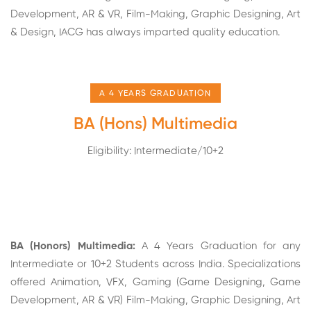
Development, AR & VR, Film-Making, Graphic Designing,
Art
& Design
, IACG has always imparted quality education.
A 4 YEARS GRADUATION
BA (Hons) Multimedia
Eligibility: Intermediate/10+2
BA (Honors) Multimedia:
A 4 Years Graduation for any
Intermediate or 10+2 Students across India. Specializations
offered Animation, VFX, Gaming (Game Designing,
Game
Development
, AR & VR)
Film-Making
, Graphic Designing, Art