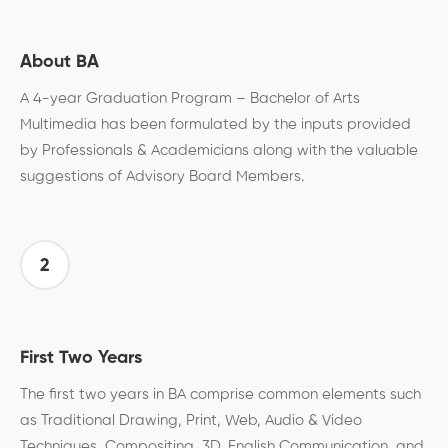
About BA
A 4-year Graduation Program – Bachelor of Arts
Multimedia has been formulated by the inputs provided
by Professionals & Academicians along with the valuable
suggestions of Advisory Board Members.
2
First Two Years
The first two years in BA comprise common elements such
as Traditional Drawing, Print, Web, Audio & Video
Techniques, Compositing, 3D, English Communication, and