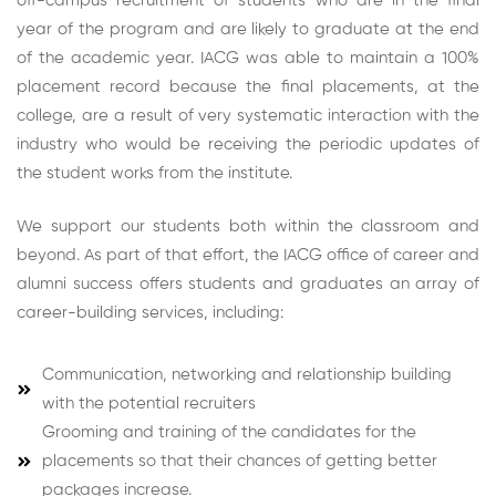
off-campus recruitment of students who are in the final
year of the program and are likely to graduate at the end
of the academic year. IACG was able to maintain a 100%
placement record because the final placements, at the
college, are a result of very systematic interaction with the
industry who would be receiving the periodic updates of
the student works from the institute.
We support our students both within the classroom and
beyond. As part of that effort, the IACG office of career and
alumni success offers students and graduates an array of
career-building services, including:
Communication, networking and relationship building
with the potential recruiters
Grooming and training of the candidates for the
placements so that their chances of getting better
packages increase.