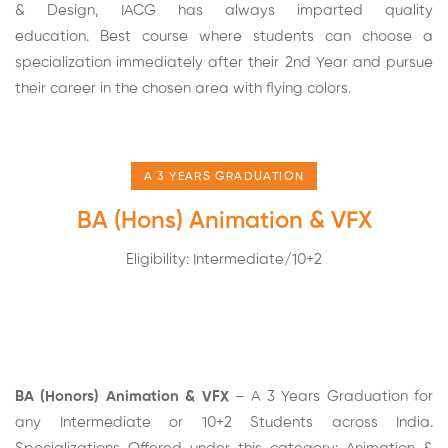
& Design, IACG has always imparted quality
education. Best course where students can choose a
specialization immediately after their 2nd Year and pursue
their career in the chosen area with flying colors.
A 3 YEARS GRADUATION
BA (Hons) Animation & VFX
Eligibility: Intermediate/10+2
BA (Honors) Animation & VFX
– A 3 Years Graduation for
any Intermediate or 10+2 Students across India.