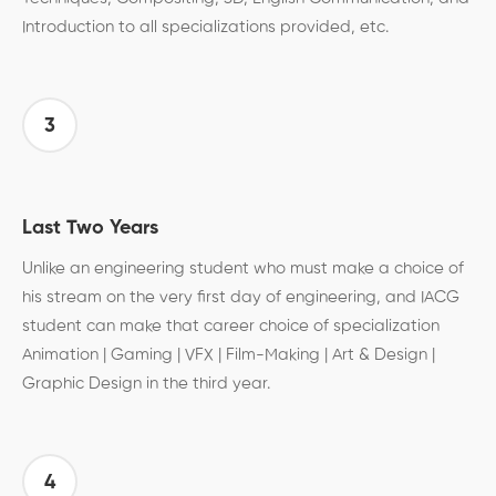
Introduction to all specializations provided, etc.
3
Last Two Years
Unlike an engineering student who must make a choice of
his stream on the very first day of engineering, and IACG
student can make that career choice of specialization
Animation | Gaming | VFX | Film-Making | Art & Design |
Graphic Design in the third year.
4