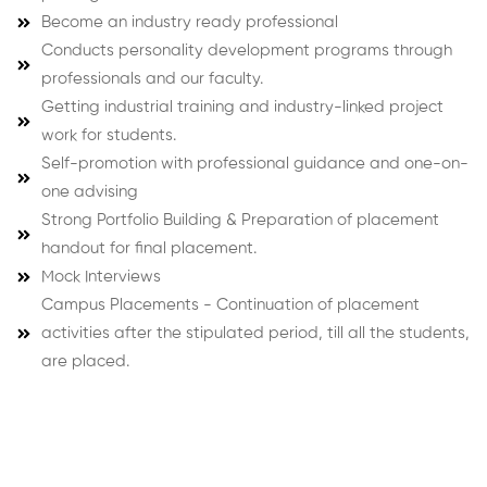
Become an industry ready professional
Conducts personality development programs through
professionals and our faculty.
Getting industrial training and industry-linked project
work for students.
Self-promotion with professional guidance and one-on-
one advising
Strong Portfolio Building & Preparation of placement
handout for final placement.
Mock Interviews
Campus Placements - Continuation of placement
activities after the stipulated period, till all the students,
are placed.