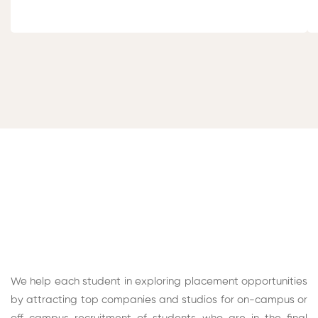
We help each student in exploring placement opportunities
by attracting top companies and studios for on-campus or