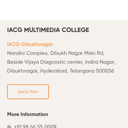
IACG MULTIMEDIA COLLEGE
IACG-Dilsukhnagar:
Nandini Complex, Dilsukh Nagar Main Rd,
Beside Vijaya Diagnostic center, Indira Nagar,
Dilsukhnagar, Hyderabad, Telangana 500036
Apply Now
More Information
+91 98 66 55 0009