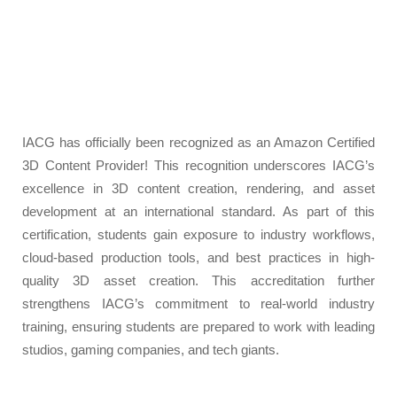
IACG has officially been recognized as an Amazon Certified
3D Content Provider! This recognition underscores IACG’s
excellence in 3D content creation, rendering, and asset
development at an international standard. As part of this
certification, students gain exposure to industry workflows,
cloud-based production tools, and best practices in high-
quality 3D asset creation. This accreditation further
strengthens IACG’s commitment to real-world industry
training, ensuring students are prepared to work with leading
studios, gaming companies, and tech giants.