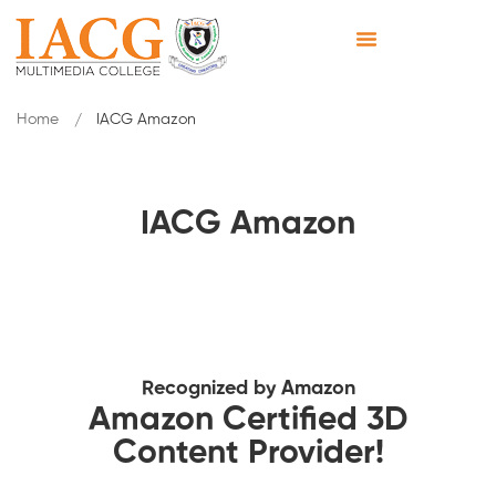
Home
IACG Amazon
IACG Amazon
Recognized by Amazon
Amazon Certified 3D
Content Provider!