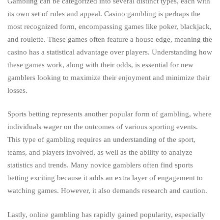
Gambling can be categorized into several distinct types, each with
its own set of rules and appeal. Casino gambling is perhaps the
most recognized form, encompassing games like poker, blackjack,
and roulette. These games often feature a house edge, meaning the
casino has a statistical advantage over players. Understanding how
these games work, along with their odds, is essential for new
gamblers looking to maximize their enjoyment and minimize their
losses.
Sports betting represents another popular form of gambling, where
individuals wager on the outcomes of various sporting events.
This type of gambling requires an understanding of the sport,
teams, and players involved, as well as the ability to analyze
statistics and trends. Many novice gamblers often find sports
betting exciting because it adds an extra layer of engagement to
watching games. However, it also demands research and caution.
Lastly, online gambling has rapidly gained popularity, especially