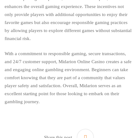
enhances the overall gaming experience. These incentives not
only provide players with additional opportunities to enjoy their
favorite games but also encourage responsible gaming practices
by allowing players to explore different games without substantial
financial risk.
With a commitment to responsible gaming, secure transactions,
and 24/7 customer support, Midarion Online Casino creates a safe
and engaging online gambling environment. Beginners can take
comfort knowing that they are part of a community that values
player safety and satisfaction. Overall, Midarion serves as an
excellent starting point for those looking to embark on their
gambling journey.
Share this post