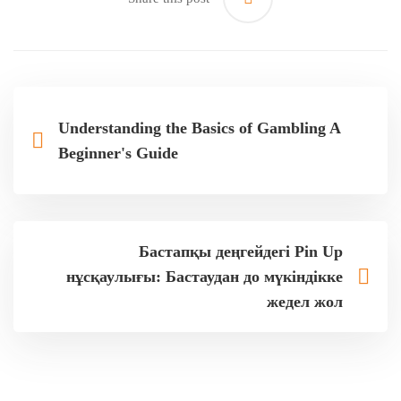
Understanding the Basics of Gambling A
Beginner's Guide
Бастапқы деңгейдегі Pin Up
нұсқаулығы: Бастаудан до мүкіндікке
жедел жол