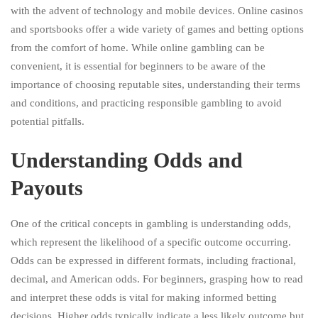
with the advent of technology and mobile devices. Online casinos
and sportsbooks offer a wide variety of games and betting options
from the comfort of home. While online gambling can be
convenient, it is essential for beginners to be aware of the
importance of choosing reputable sites, understanding their terms
and conditions, and practicing responsible gambling to avoid
potential pitfalls.
Understanding Odds and
Payouts
One of the critical concepts in gambling is understanding odds,
which represent the likelihood of a specific outcome occurring.
Odds can be expressed in different formats, including fractional,
decimal, and American odds. For beginners, grasping how to read
and interpret these odds is vital for making informed betting
decisions. Higher odds typically indicate a less likely outcome but