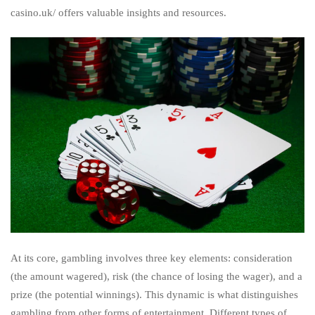
casino.uk/
offers valuable insights and resources.
At its core, gambling involves three key elements: consideration
(the amount wagered), risk (the chance of losing the wager), and a
prize (the potential winnings). This dynamic is what distinguishes
gambling from other forms of entertainment. Different types of