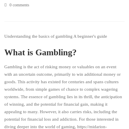
0 comments
Understanding the basics of gambling A beginner's guide
What is Gambling?
Gambling is the act of risking money or valuables on an event
with an uncertain outcome, primarily to win additional money or
goods. This activity has existed for centuries and spans cultures
worldwide, from simple games of chance to complex wagering
systems. The essence of gambling lies in its thrill, the anticipation
of winning, and the potential for financial gain, making it
appealing to many. However, it also carries risks, including the
potential for financial loss and addiction. For those interested in
diving deeper into the world of gaming,
https://midarion-