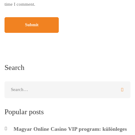
time I comment.
Search
Popular posts
Magyar Online Casino VIP program: különleges