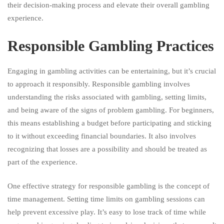
their decision-making process and elevate their overall gambling
experience.
Responsible Gambling Practices
Engaging in gambling activities can be entertaining, but it’s crucial
to approach it responsibly. Responsible gambling involves
understanding the risks associated with gambling, setting limits,
and being aware of the signs of problem gambling. For beginners,
this means establishing a budget before participating and sticking
to it without exceeding financial boundaries. It also involves
recognizing that losses are a possibility and should be treated as
part of the experience.
One effective strategy for responsible gambling is the concept of
time management. Setting time limits on gambling sessions can
help prevent excessive play. It’s easy to lose track of time while