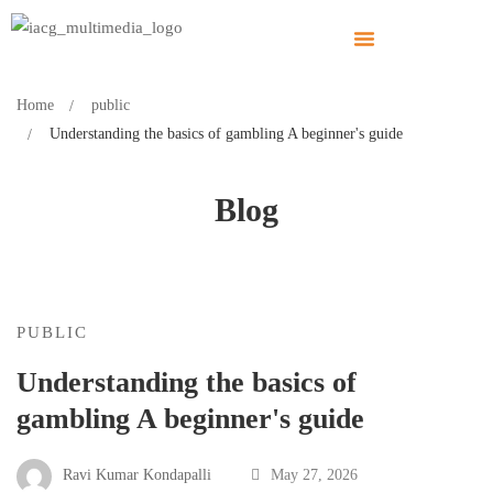
Home
public
Understanding the basics of gambling A beginner's guide
Blog
PUBLIC
Understanding the basics of
gambling A beginner's guide
Ravi Kumar Kondapalli
May 27, 2026