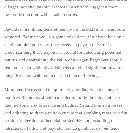
a larger potential payout, whereas lower odds suggest a more
favorable outcome with smaller returns.
Payouts in gambling depend heavily on the odds and the amount
wagered. For instance, in a game of roulette, if a player bets on a
single number and wins, they receive a payout of 35 to 1.
Understanding these payouts is crucial for calculating potential
returns and determining the value of a wager. Beginners should
remember that while high-risk bets can yield significant rewards,
they also come with an increased chance of losing.
Moreover, it’s essential to approach gambling with a strategic
mindset. Beginners should consider not only the odds but also
their personal risk tolerance and budget. Setting limits on losses
and adhering to them can help ensure that gambling remains a fun
pastime rather than a financial burden. By understanding the
intricacies of odds and payouts, novice gamblers can enhance