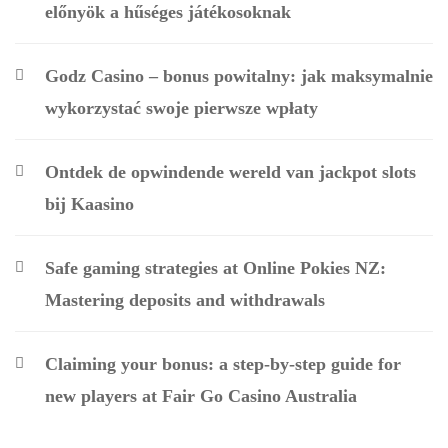
előnyök a hűséges játékosoknak
Godz Casino – bonus powitalny: jak maksymalnie
wykorzystać swoje pierwsze wpłaty
Ontdek de opwindende wereld van jackpot slots
bij Kaasino
Safe gaming strategies at Online Pokies NZ:
Mastering deposits and withdrawals
Claiming your bonus: a step-by-step guide for
new players at Fair Go Casino Australia