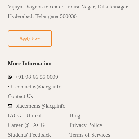
Vijaya Diagnostic center, Indira Nagar, Dilsukhnagar,
Hyderabad, Telangana 500036
Apply Now
More Information
+91 98 66 55 0009
contactus@iacg.info
Contact Us
placements@iacg.info
IACG - Unreal
Blog
Career @ IACG
Privacy Policy
Students' Feedback
Terms of Services