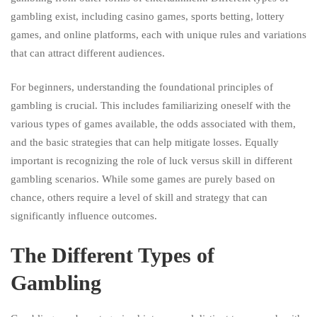
gambling exist, including casino games, sports betting, lottery
games, and online platforms, each with unique rules and variations
that can attract different audiences.
For beginners, understanding the foundational principles of
gambling is crucial. This includes familiarizing oneself with the
various types of games available, the odds associated with them,
and the basic strategies that can help mitigate losses. Equally
important is recognizing the role of luck versus skill in different
gambling scenarios. While some games are purely based on
chance, others require a level of skill and strategy that can
significantly influence outcomes.
The Different Types of
Gambling