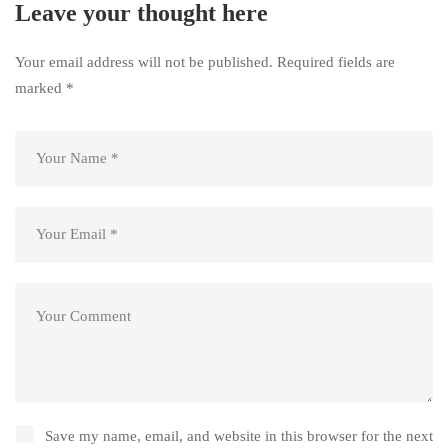
Leave your thought here
Your email address will not be published.
Required fields are
marked
*
Save my name, email, and website in this browser for the next