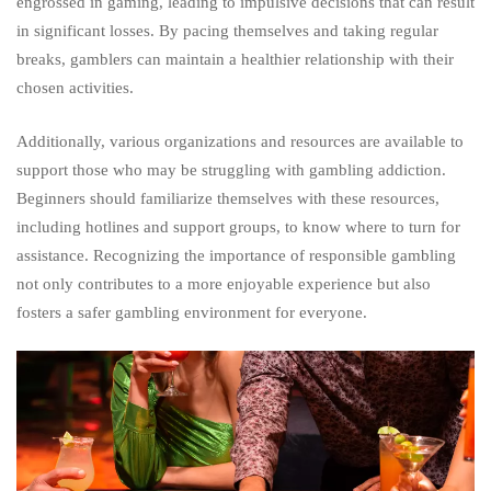
engrossed in gaming, leading to impulsive decisions that can result
in significant losses. By pacing themselves and taking regular
breaks, gamblers can maintain a healthier relationship with their
chosen activities.
Additionally, various organizations and resources are available to
support those who may be struggling with gambling addiction.
Beginners should familiarize themselves with these resources,
including hotlines and support groups, to know where to turn for
assistance. Recognizing the importance of responsible gambling
not only contributes to a more enjoyable experience but also
fosters a safer gambling environment for everyone.