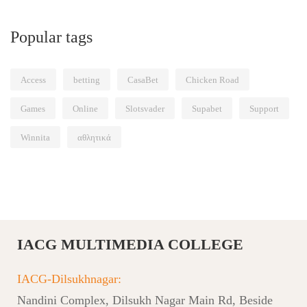
Popular tags
Access
betting
CasaBet
Chicken Road
Games
Online
Slotsvader
Supabet
Support
Winnita
αθλητικά
IACG MULTIMEDIA COLLEGE
IACG-Dilsukhnagar:
Nandini Complex, Dilsukh Nagar Main Rd, Beside