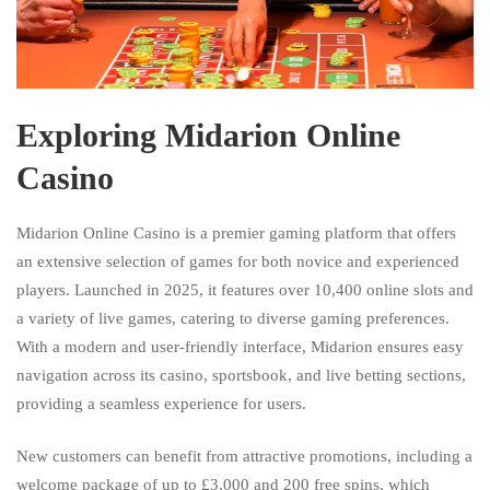
Exploring Midarion Online
Casino
Midarion Online Casino is a premier gaming platform that offers
an extensive selection of games for both novice and experienced
players. Launched in 2025, it features over 10,400 online slots and
a variety of live games, catering to diverse gaming preferences.
With a modern and user-friendly interface, Midarion ensures easy
navigation across its casino, sportsbook, and live betting sections,
providing a seamless experience for users.
New customers can benefit from attractive promotions, including a
welcome package of up to £3,000 and 200 free spins, which