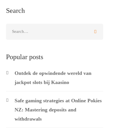
Search
Popular posts
Ontdek de opwindende wereld van
jackpot slots bij Kaasino
Safe gaming strategies at Online Pokies
NZ: Mastering deposits and
withdrawals