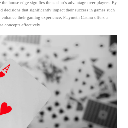
e the house edge signifies the casino’s advantage over players. By
decisions that significantly impact their success in games such
 to enhance their gaming experience,
Playmeth
Casino offers a
se concepts effectively.