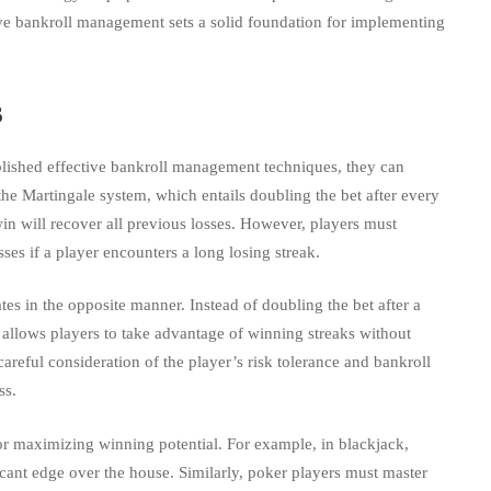
ctive bankroll management sets a solid foundation for implementing
s
lished effective bankroll management techniques, they can
the Martingale system, which entails doubling the bet after every
 win will recover all previous losses. However, players must
osses if a player encounters a long losing streak.
tes in the opposite manner. Instead of doubling the bet after a
gy allows players to take advantage of winning streaks without
 careful consideration of the player’s risk tolerance and bankroll
ss.
for maximizing winning potential. For example, in blackjack,
cant edge over the house. Similarly, poker players must master