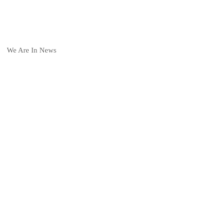
We Are In News