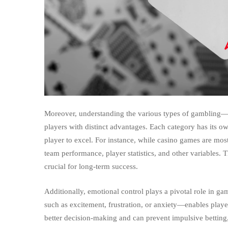
Moreover, understanding the various types of gambling—be
players with distinct advantages. Each category has its own
player to excel. For instance, while casino games are mostl
team performance, player statistics, and other variables. T
crucial for long-term success.
Additionally, emotional control plays a pivotal role in
such as excitement, frustration, or anxiety—enables player
better decision-making and can prevent impulsive betting,