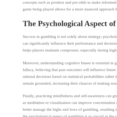
concepts such as position and pot odds to make informed be
game being played allows for a more nuanced approach th
The Psychological Aspect o
Success in gambling is not solely about strategy; psycholo
can significantly influence their performance and decisi
helps players maintain composure, especially during high-
Moreover, understanding cognitive biases is essential in g
fallacy, believing that past outcomes will influence futur
rational decisions based on statistical probabilities rathe
remain grounded, increasing their chances of making soun
Finally, practicing mindfulness and self-awareness can g
as meditation or visualization can improve concentration 
better manage the highs and lows of gambling, resulting i
the psychological aspect of gambling is as crucial as the