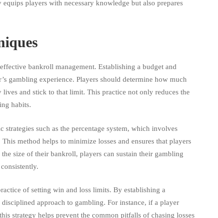
y equips players with necessary knowledge but also prepares
niques
s effective bankroll management. Establishing a budget and
ayer’s gambling experience. Players should determine how much
lives and stick to that limit. This practice not only reduces the
ing habits.
ic strategies such as the percentage system, which involves
. This method helps to minimize losses and ensures that players
the size of their bankroll, players can sustain their gambling
consistently.
ctice of setting win and loss limits. By establishing a
 disciplined approach to gambling. For instance, if a player
his strategy helps prevent the common pitfalls of chasing losses