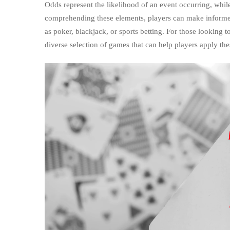
Odds represent the likelihood of an event occurring, whil
comprehending these elements, players can make informed 
as poker, blackjack, or sports betting. For those looking
diverse selection of games that can help players apply the