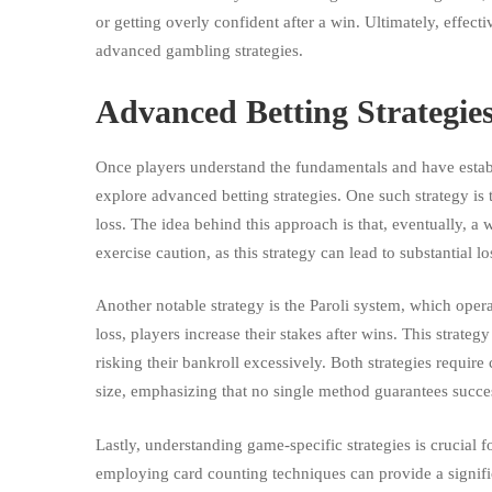
or getting overly confident after a win. Ultimately, effe
advanced gambling strategies.
Advanced Betting Strategie
Once players understand the fundamentals and have estab
explore advanced betting strategies. One such strategy is 
loss. The idea behind this approach is that, eventually, a
exercise caution, as this strategy can lead to substantial l
Another notable strategy is the Paroli system, which opera
loss, players increase their stakes after wins. This strate
risking their bankroll excessively. Both strategies require
size, emphasizing that no single method guarantees succe
Lastly, understanding game-specific strategies is crucial 
employing card counting techniques can provide a signifi