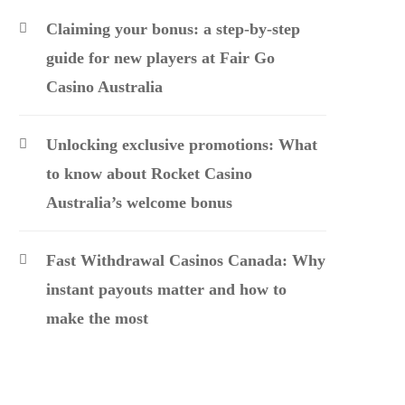
Claiming your bonus: a step-by-step
guide for new players at Fair Go
Casino Australia
Unlocking exclusive promotions: What
to know about Rocket Casino
Australia’s welcome bonus
Fast Withdrawal Casinos Canada: Why
instant payouts matter and how to
make the most