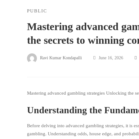
PUBLIC
Mastering advanced gamb
the secrets to winning co
Ravi Kumar Kondapalli
June 16, 2026
Mastering advanced gambling strategies Unlocking the sec
Understanding the Fundame
Before delving into advanced gambling strategies, it is ess
gambling. Understanding odds, house edge, and probabili