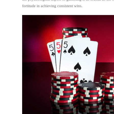
fortitude in achieving consistent wins.