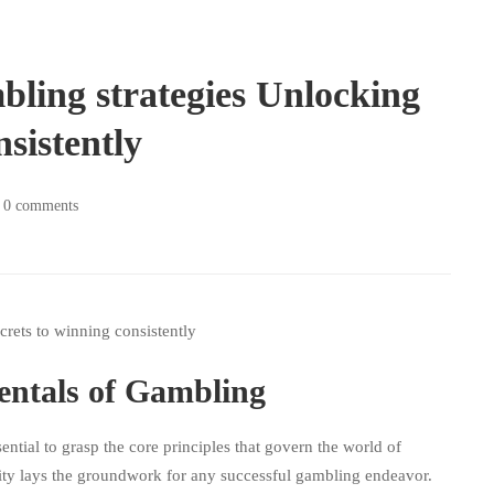
ling strategies Unlocking
nsistently
0 comments
rets to winning consistently
ntals of Gambling
ential to grasp the core principles that govern the world of
ty lays the groundwork for any successful gambling endeavor.