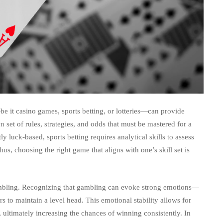
 it casino games, sports betting, or lotteries—can provide
 set of rules, strategies, and odds that must be mastered for a
y luck-based, sports betting requires analytical skills to assess
hus, choosing the right game that aligns with one’s skill set is
 gambling. Recognizing that gambling can evoke strong emotions—
s to maintain a level head. This emotional stability allows for
 ultimately increasing the chances of winning consistently. In