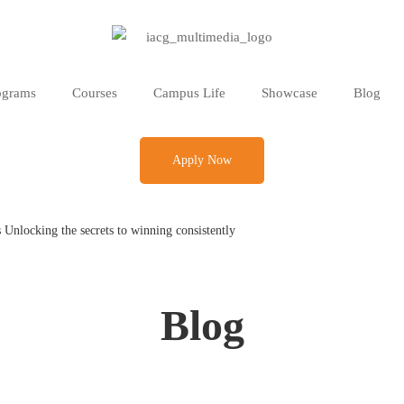
ograms
Courses
Campus Life
Showcase
Blog
Apply Now
 Unlocking the secrets to winning consistently
Blog