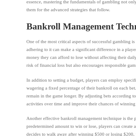
essence, mastering the fundamentals of gambling not onl
them for the advanced strategies that follow.
Bankroll Management Tech
One of the most critical aspects of successful gambling i
adhering to it can make a significant difference in a pl
money they can afford to lose without affecting their daily 
risk of financial loss but also encourages responsible gam
In addition to setting a budget, players can employ specif
wagering a fixed percentage of their bankroll on each bet
remain in the game longer. By adjusting bets according to 
activities over time and improve their chances of winning 
Another effective bankroll management technique is the pra
predetermined amount to win or lose, players can create a
decides to walk away after winning $500 or losing $200, t