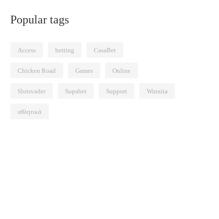
Popular tags
Access
betting
CasaBet
Chicken Road
Games
Online
Slotsvader
Supabet
Support
Winnita
αθλητικά