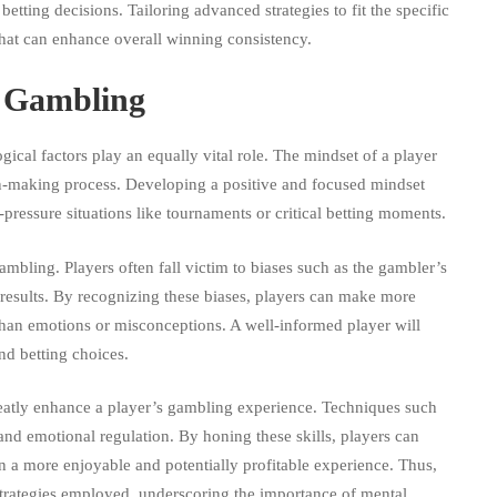
tting decisions. Tailoring advanced strategies to fit the specific
at can enhance overall winning consistency.
f Gambling
gical factors play an equally vital role. The mindset of a player
on-making process. Developing a positive and focused mindset
pressure situations like tournaments or critical betting moments.
ambling. Players often fall victim to biases such as the gambler’s
e results. By recognizing these biases, players can make more
r than emotions or misconceptions. A well-informed player will
d betting choices.
reatly enhance a player’s gambling experience. Techniques such
and emotional regulation. By honing these skills, players can
n a more enjoyable and potentially profitable experience. Thus,
 strategies employed, underscoring the importance of mental