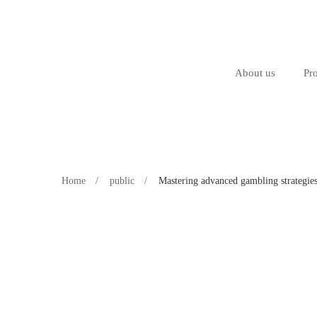
About us
Pr
Home
public
Mastering advanced gambling strategies