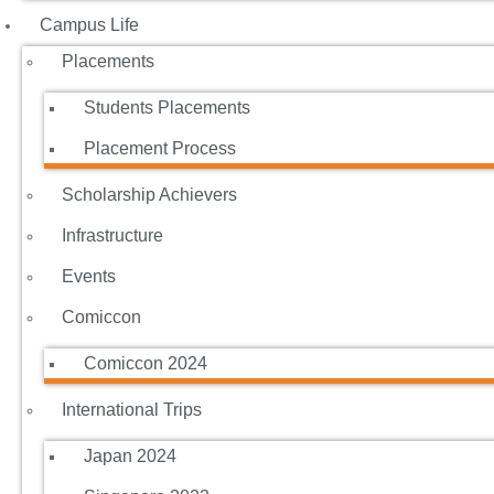
Campus Life
Placements
Students Placements
Placement Process
Scholarship Achievers
Infrastructure
Events
Comiccon
Comiccon 2024
International Trips
Japan 2024