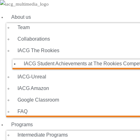
About us
Team
Collaborations
IACG The Rookies
IACG Student Achievements at The Rookies Compet
IACG-Unreal
IACG Amazon
Google Classroom
FAQ
Programs
Intermediate Programs