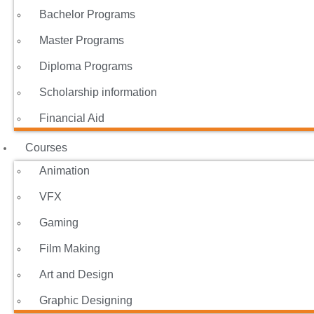
Bachelor Programs
Master Programs
Diploma Programs
Scholarship information
Financial Aid
Courses
Animation
VFX
Gaming
Film Making
Art and Design
Graphic Designing