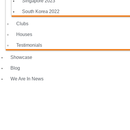
Singapore 2023
South Korea 2022
Clubs
Houses
Testimonials
Showcase
Blog
We Are In News