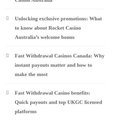
Unlocking exclusive promotions: What
to know about Rocket Casino
Australia’s welcome bonus
Fast Withdrawal Casinos Canada: Why
instant payouts matter and how to
make the most
Fast Withdrawal Casino benefits:
Quick payouts and top UKGC licensed
platforms