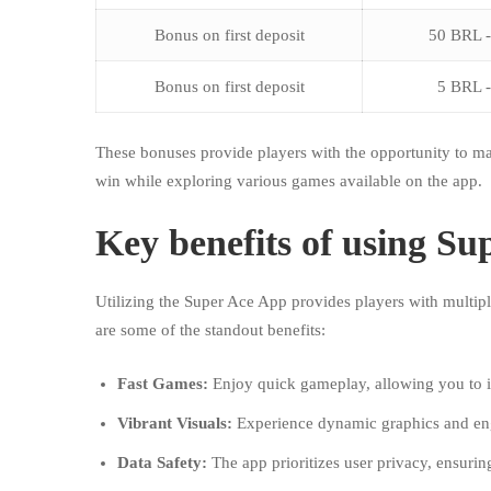
Bonus on first deposit
50 BRL 
Bonus on first deposit
5 BRL 
These bonuses provide players with the opportunity to m
win while exploring various games available on the app.
Key benefits of using S
Utilizing the Super Ace App provides players with multip
are some of the standout benefits:
Fast Games:
Enjoy quick gameplay, allowing you to i
Vibrant Visuals:
Experience dynamic graphics and eng
Data Safety:
The app prioritizes user privacy, ensuri