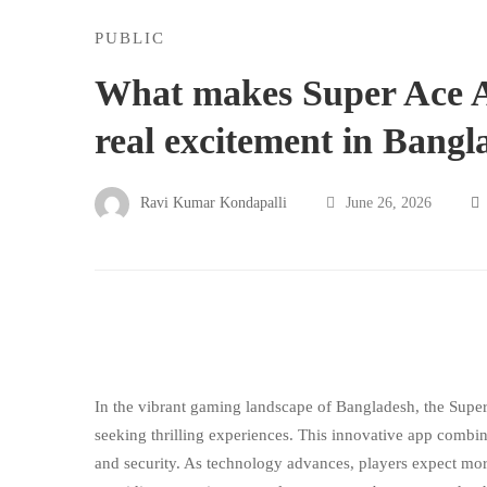
PUBLIC
What makes Super Ace Ap
real excitement in Bangl
Ravi Kumar Kondapalli
June 26, 2026
In the vibrant gaming landscape of Bangladesh, the Super
seeking thrilling experiences. This innovative app combi
and security. As technology advances, players expect mo