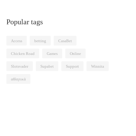
Popular tags
Access
betting
CasaBet
Chicken Road
Games
Online
Slotsvader
Supabet
Support
Winnita
αθλητικά