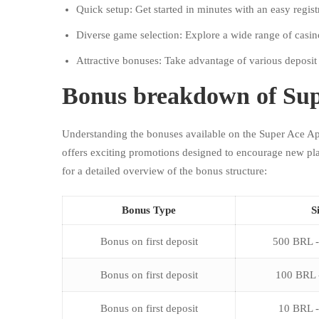
Quick setup: Get started in minutes with an easy regist
Diverse game selection: Explore a wide range of casin
Attractive bonuses: Take advantage of various deposi
Bonus breakdown of Su
Understanding the bonuses available on the Super Ace A
offers exciting promotions designed to encourage new pla
for a detailed overview of the bonus structure:
Bonus Type
S
Bonus on first deposit
500 BRL 
Bonus on first deposit
100 BRL 
Bonus on first deposit
10 BRL 