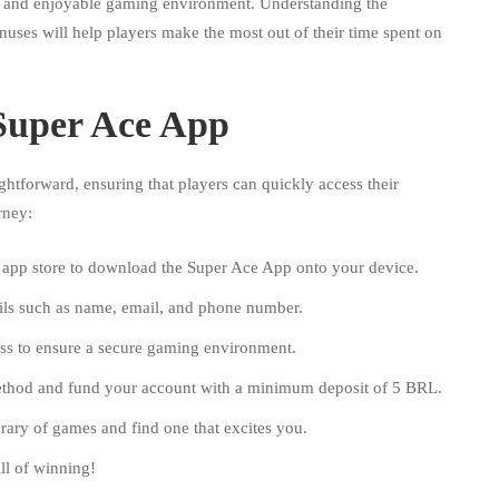
le and enjoyable gaming environment. Understanding the
nuses will help players make the most out of their time spent on
 Super Ace App
ghtforward, ensuring that players can quickly access their
rney:
ur app store to download the Super Ace App onto your device.
ils such as name, email, and phone number.
ess to ensure a secure gaming environment.
thod and fund your account with a minimum deposit of 5 BRL.
rary of games and find one that excites you.
ll of winning!