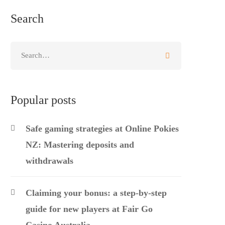
Search
Popular posts
Safe gaming strategies at Online Pokies
NZ: Mastering deposits and
withdrawals
Claiming your bonus: a step-by-step
guide for new players at Fair Go
Casino Australia