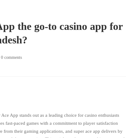
p the go-to casino app for
adesh?
0 comments
 Ace App stands out as a leading choice for casino enthusiasts
nes fast-paced games with a commitment to player satisfaction
re from their gaming applications, and
super ace app
delivers by