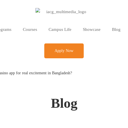
ograms
Courses
Campus Life
Showcase
Blog
Apply Now
sino app for real excitement in Bangladesh?
Blog