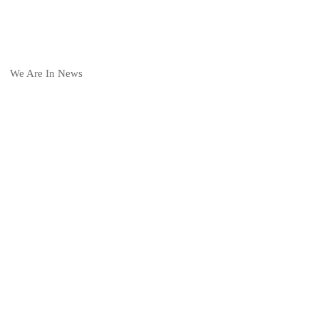
We Are In News