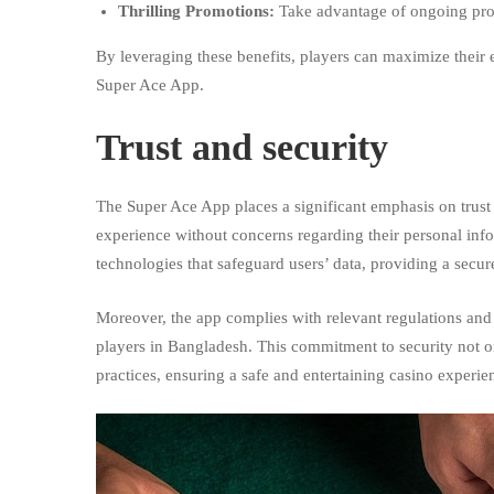
Thrilling Promotions:
Take advantage of ongoing pro
By leveraging these benefits, players can maximize their 
Super Ace App.
Trust and security
The Super Ace App places a significant emphasis on trust 
experience without concerns regarding their personal inf
technologies that safeguard users’ data, providing a secu
Moreover, the app complies with relevant regulations and 
players in Bangladesh. This commitment to security not on
practices, ensuring a safe and entertaining casino experie