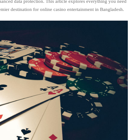
nced data protection. This article explores everything you need
ier destination for online casino entertainment in Bangladesh.