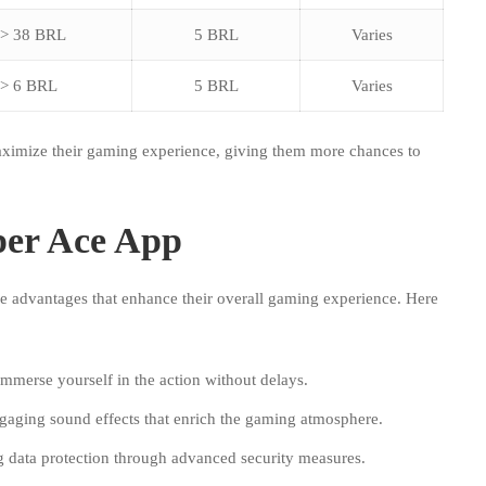
-> 38 BRL
5 BRL
Varies
-> 6 BRL
5 BRL
Varies
aximize their gaming experience, giving them more chances to
uper Ace App
le advantages that enhance their overall gaming experience. Here
mmerse yourself in the action without delays.
aging sound effects that enrich the gaming atmosphere.
ng data protection through advanced security measures.