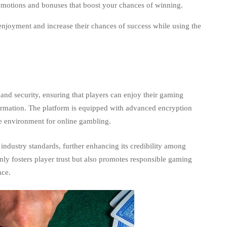
motions and bonuses that boost your chances of winning.
enjoyment and increase their chances of success while using the
and security, ensuring that players can enjoy their gaming
ormation. The platform is equipped with advanced encryption
re environment for online gambling.
industry standards, further enhancing its credibility among
ly fosters player trust but also promotes responsible gaming
nce.