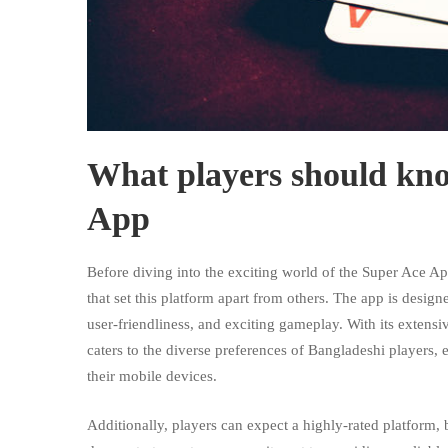
What players should kno
App
Before diving into the exciting world of the Super Ace Ap
that set this platform apart from others. The app is desig
user-friendliness, and exciting gameplay. With its extensi
caters to the diverse preferences of Bangladeshi players, 
their mobile devices.
Additionally, players can expect a highly-rated platform,