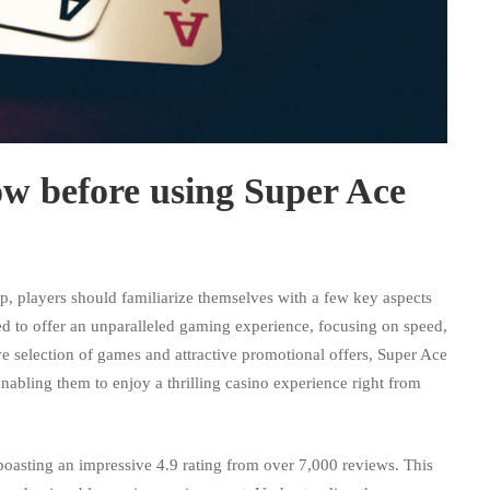
w before using Super Ace
p, players should familiarize themselves with a few key aspects
ned to offer an unparalleled gaming experience, focusing on speed,
ve selection of games and attractive promotional offers, Super Ace
enabling them to enjoy a thrilling casino experience right from
 boasting an impressive 4.9 rating from over 7,000 reviews. This