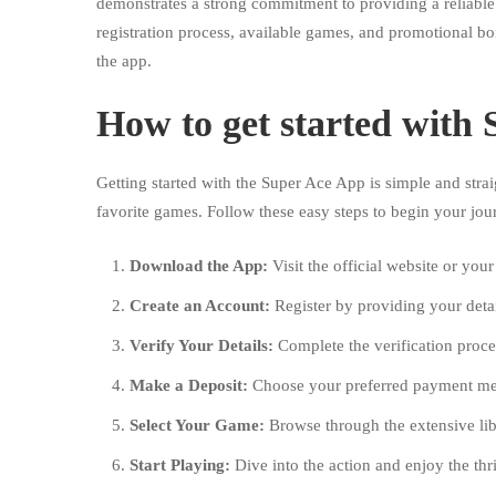
demonstrates a strong commitment to providing a reliab
registration process, available games, and promotional bo
the app.
How to get started with
Getting started with the Super Ace App is simple and strai
favorite games. Follow these easy steps to begin your jou
Download the App:
Visit the official website or yo
Create an Account:
Register by providing your deta
Verify Your Details:
Complete the verification proc
Make a Deposit:
Choose your preferred payment me
Select Your Game:
Browse through the extensive lib
Start Playing:
Dive into the action and enjoy the thri