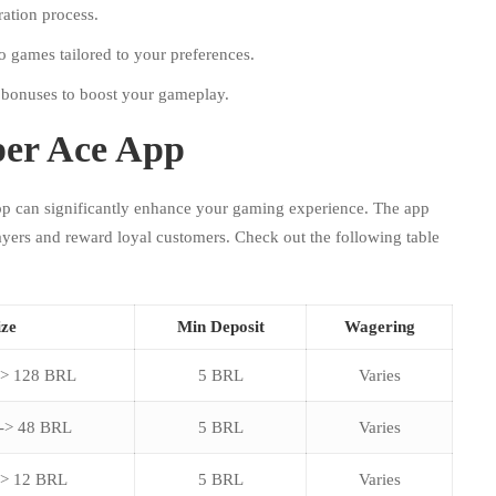
ration process.
o games tailored to your preferences.
t bonuses to boost your gameplay.
per Ace App
pp can significantly enhance your gaming experience. The app
yers and reward loyal customers. Check out the following table
ize
Min Deposit
Wagering
-> 128 BRL
5 BRL
Varies
-> 48 BRL
5 BRL
Varies
-> 12 BRL
5 BRL
Varies