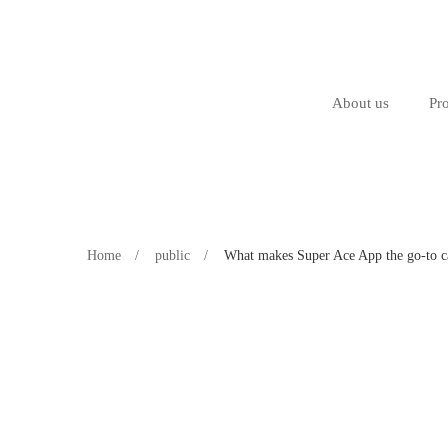
About us
Pr
Home
public
What makes Super Ace App the go-to ca