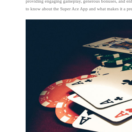
providing engaging gameplay, generous bonuses, and enha
to know about the Super Ace App and what makes it a prem