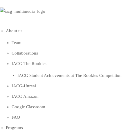
About us
Team
Collaborations
IACG The Rookies
IACG Student Achievements at The Rookies Competition
IACG-Unreal
IACG Amazon
Google Classroom
FAQ
Programs