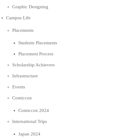
Graphic Designing
Campus Life
Placements
Students Placements
Placement Process
Scholarship Achievers
Infrastructure
Events
Comiccon
Comiccon 2024
International Trips
Japan 2024