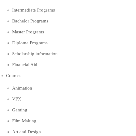
Intermediate Programs
Bachelor Programs
Master Programs
Diploma Programs
Scholarship information
Financial Aid
Courses
Animation
VFX
Gaming
Film Making
Art and Design