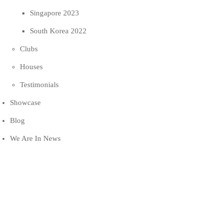
Singapore 2023
South Korea 2022
Clubs
Houses
Testimonials
Showcase
Blog
We Are In News