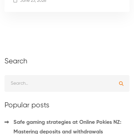
June 23, 2026
Search
Popular posts
Safe gaming strategies at Online Pokies NZ:
Mastering deposits and withdrawals