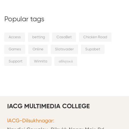
Popular tags
Access
betting
CasaBet
Chicken Road
Games
Online
Slotsvader
Supabet
Support
Winnita
αθλητικά
IACG MULTIMEDIA COLLEGE
IACG-Dilsukhnagar: