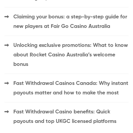
Claiming your bonus: a step-by-step guide for
new players at Fair Go Casino Australia
Unlocking exclusive promotions: What to know
about Rocket Casino Australia’s welcome
bonus
Fast Withdrawal Casinos Canada: Why instant
payouts matter and how to make the most
Fast Withdrawal Casino benefits: Quick
payouts and top UKGC licensed platforms