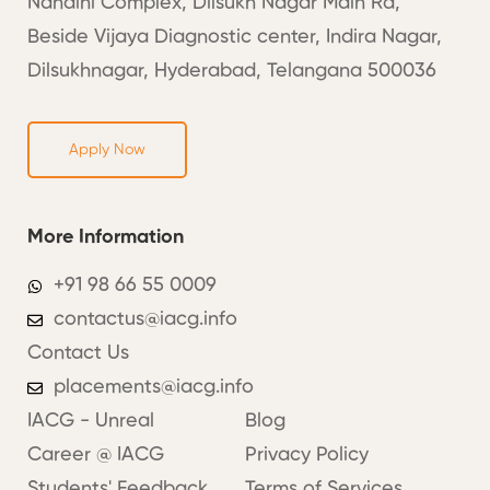
Nandini Complex, Dilsukh Nagar Main Rd,
Beside Vijaya Diagnostic center, Indira Nagar,
Dilsukhnagar, Hyderabad, Telangana 500036
Apply Now
More Information
+91 98 66 55 0009
contactus@iacg.info
Contact Us
placements@iacg.info
IACG - Unreal
Blog
Career @ IACG
Privacy Policy
Students' Feedback
Terms of Services