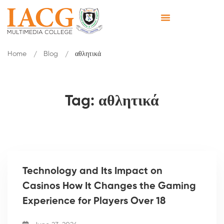
Home
Blog
αθλητικά
Tag: αθλητικά
Technology and Its Impact on
Casinos How It Changes the Gaming
Experience for Players Over 18