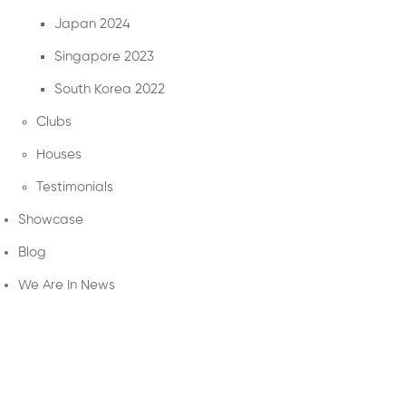
Japan 2024
Singapore 2023
South Korea 2022
Clubs
Houses
Testimonials
Showcase
Blog
We Are In News