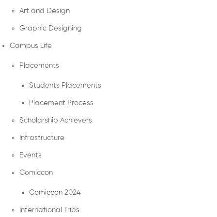
Art and Design
Graphic Designing
Campus Life
Placements
Students Placements
Placement Process
Scholarship Achievers
Infrastructure
Events
Comiccon
Comiccon 2024
International Trips