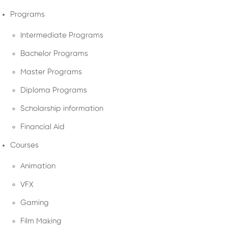
Programs
Intermediate Programs
Bachelor Programs
Master Programs
Diploma Programs
Scholarship information
Financial Aid
Courses
Animation
VFX
Gaming
Film Making