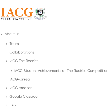
About us
Team
Collaborations
IACG The Rookies
IACG Student Achievements at The Rookies Competitio
IACG-Unreal
IACG Amazon
Google Classroom
FAQ