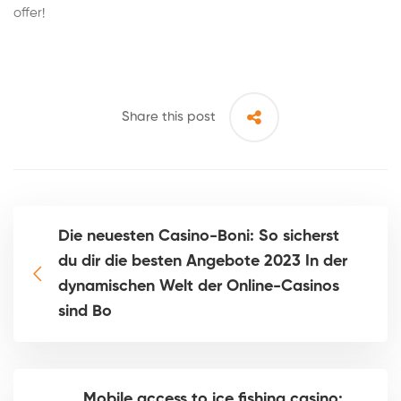
offer!
Share this post
Die neuesten Casino-Boni: So sicherst
du dir die besten Angebote 2023 In der
dynamischen Welt der Online-Casinos
sind Bo
Mobile access to ice fishing casino: