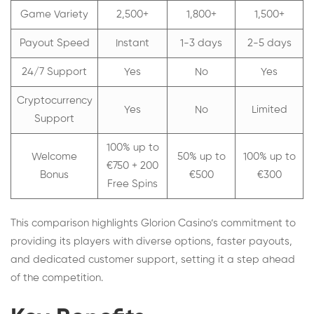
Game Variety
2,500+
1,800+
1,500+
Payout Speed
Instant
1-3 days
2-5 days
24/7 Support
Yes
No
Yes
Cryptocurrency
Yes
No
Limited
Support
100% up to
Welcome
50% up to
100% up to
€750 + 200
Bonus
€500
€300
Free Spins
This comparison highlights Glorion Casino’s commitment to
providing its players with diverse options, faster payouts,
and dedicated customer support, setting it a step ahead
of the competition.