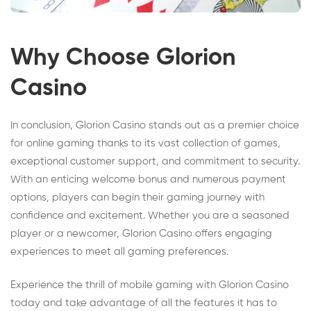
Why Choose Glorion
Casino
In conclusion, Glorion Casino stands out as a premier choice
for online gaming thanks to its vast collection of games,
exceptional customer support, and commitment to security.
With an enticing welcome bonus and numerous payment
options, players can begin their gaming journey with
confidence and excitement. Whether you are a seasoned
player or a newcomer, Glorion Casino offers engaging
experiences to meet all gaming preferences.
Experience the thrill of mobile gaming with Glorion Casino
today and take advantage of all the features it has to