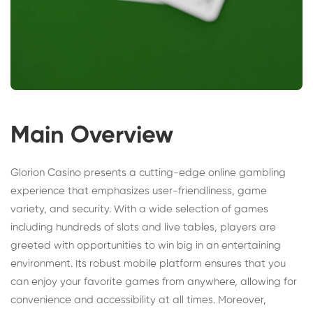
Main Overview
Glorion Casino presents a cutting-edge online gambling
experience that emphasizes user-friendliness, game
variety, and security. With a wide selection of games
including hundreds of slots and live tables, players are
greeted with opportunities to win big in an entertaining
environment. Its robust mobile platform ensures that you
can enjoy your favorite games from anywhere, allowing for
convenience and accessibility at all times. Moreover,