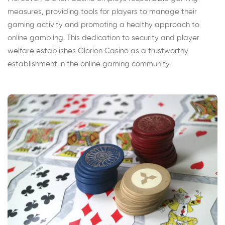
measures, providing tools for players to manage their
gaming activity and promoting a healthy approach to
online gambling. This dedication to security and player
welfare establishes Glorion Casino as a trustworthy
establishment in the online gaming community.