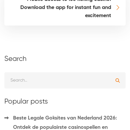
Download the app for instant fun and
excitement
Search
Popular posts
Beste Legale Goksites van Nederland 2026:
Ontdek de populairste casinospellen en