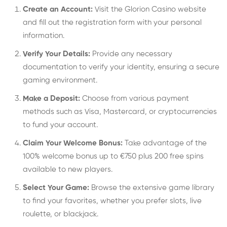
Create an Account:
Visit the Glorion Casino website
and fill out the registration form with your personal
information.
Verify Your Details:
Provide any necessary
documentation to verify your identity, ensuring a secure
gaming environment.
Make a Deposit:
Choose from various payment
methods such as Visa, Mastercard, or cryptocurrencies
to fund your account.
Claim Your Welcome Bonus:
Take advantage of the
100% welcome bonus up to €750 plus 200 free spins
available to new players.
Select Your Game:
Browse the extensive game library
to find your favorites, whether you prefer slots, live
roulette, or blackjack.