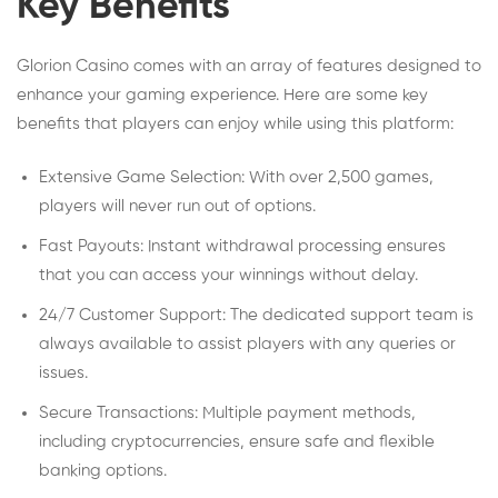
Key Benefits
Glorion Casino comes with an array of features designed to
enhance your gaming experience. Here are some key
benefits that players can enjoy while using this platform:
Extensive Game Selection: With over 2,500 games,
players will never run out of options.
Fast Payouts: Instant withdrawal processing ensures
that you can access your winnings without delay.
24/7 Customer Support: The dedicated support team is
always available to assist players with any queries or
issues.
Secure Transactions: Multiple payment methods,
including cryptocurrencies, ensure safe and flexible
banking options.