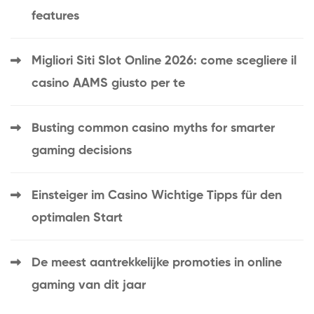
features
Migliori Siti Slot Online 2026: come scegliere il
casino AAMS giusto per te
Busting common casino myths for smarter
gaming decisions
Einsteiger im Casino Wichtige Tipps für den
optimalen Start
De meest aantrekkelijke promoties in online
gaming van dit jaar