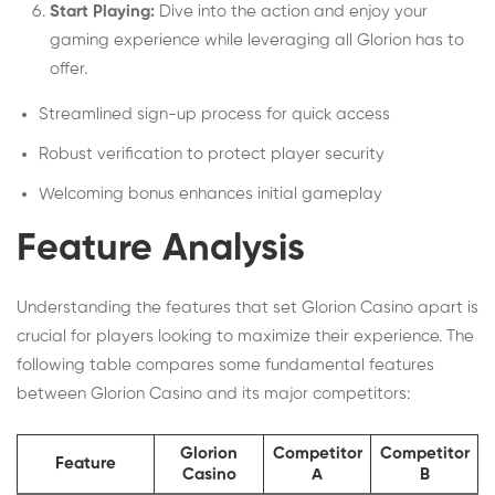
Start Playing:
Dive into the action and enjoy your
gaming experience while leveraging all Glorion has to
offer.
Streamlined sign-up process for quick access
Robust verification to protect player security
Welcoming bonus enhances initial gameplay
Feature Analysis
Understanding the features that set Glorion Casino apart is
crucial for players looking to maximize their experience. The
following table compares some fundamental features
between Glorion Casino and its major competitors:
Glorion
Competitor
Competitor
Feature
Casino
A
B