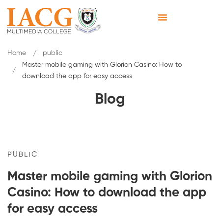
Home
public
Master mobile gaming with Glorion Casino: How to
download the app for easy access
Blog
PUBLIC
Master mobile gaming with Glorion
Casino: How to download the app
for easy access