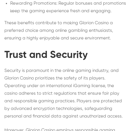
Rewarding Promotions: Regular bonuses and promotions
keep the gaming experience fresh and engaging.
These benefits contribute to making Glorion Casino a
preferred choice among online gambling enthusiasts,
ensuring a highly enjoyable and secure environment.
Trust and Security
Security is paramount in the online gaming industry, and
Glorion Casino prioritizes the safety of its players.
Operating under an international iGaming license, the
casino adheres to strict regulations that ensure fair play
and responsible gaming practices. Players are protected
by advanced encryption technologies, safeguarding
personal and financial data against unauthorized access.
Moreover, Glorion Casino employs responsible gaming