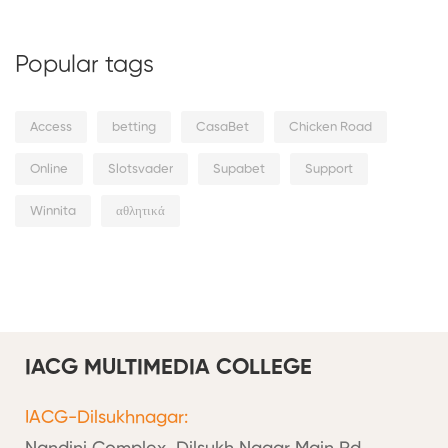
Popular tags
Access
betting
CasaBet
Chicken Road
Online
Slotsvader
Supabet
Support
Winnita
αθλητικά
IACG MULTIMEDIA COLLEGE
IACG-Dilsukhnagar: