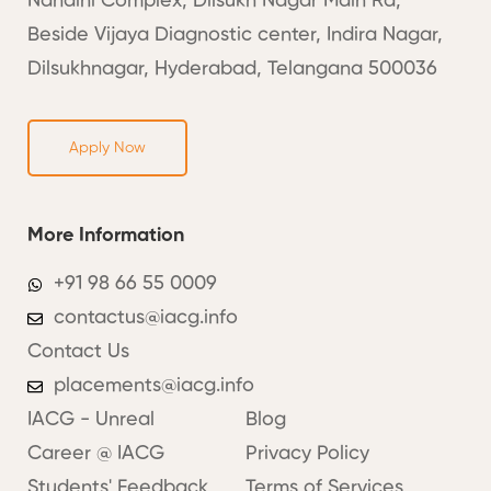
Nandini Complex, Dilsukh Nagar Main Rd,
Beside Vijaya Diagnostic center, Indira Nagar,
Dilsukhnagar, Hyderabad, Telangana 500036
Apply Now
More Information
+91 98 66 55 0009
contactus@iacg.info
Contact Us
placements@iacg.info
IACG - Unreal
Blog
Career @ IACG
Privacy Policy
Students' Feedback
Terms of Services