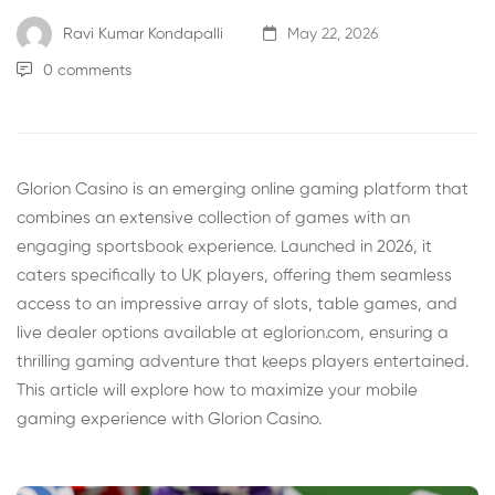
Ravi Kumar Kondapalli
May 22, 2026
0 comments
Glorion Casino is an emerging online gaming platform that
combines an extensive collection of games with an
engaging sportsbook experience. Launched in 2026, it
caters specifically to UK players, offering them seamless
access to an impressive array of slots, table games, and
live dealer options available at
eglorion.com
, ensuring a
thrilling gaming adventure that keeps players entertained.
This article will explore how to maximize your mobile
gaming experience with Glorion Casino.