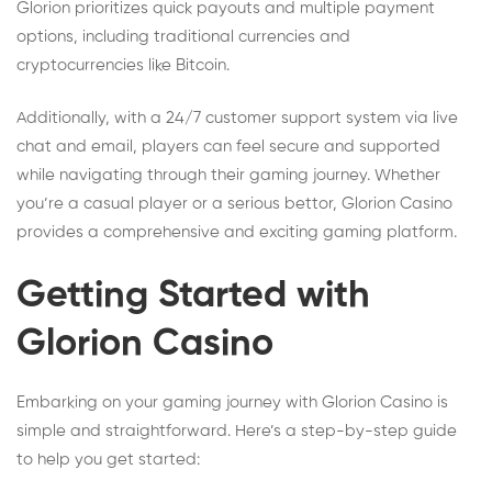
Glorion prioritizes quick payouts and multiple payment
options, including traditional currencies and
cryptocurrencies like Bitcoin.
Additionally, with a 24/7 customer support system via live
chat and email, players can feel secure and supported
while navigating through their gaming journey. Whether
you’re a casual player or a serious bettor, Glorion Casino
provides a comprehensive and exciting gaming platform.
Getting Started with
Glorion Casino
Embarking on your gaming journey with Glorion Casino is
simple and straightforward. Here’s a step-by-step guide
to help you get started: