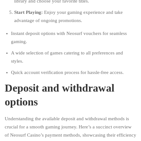
library and choose your favorite titles.
Start Playing:
Enjoy your gaming experience and take
advantage of ongoing promotions.
Instant deposit options with Neosurf vouchers for seamless
gaming.
A wide selection of games catering to all preferences and
styles.
Quick account verification process for hassle-free access.
Deposit and withdrawal
options
Understanding the available deposit and withdrawal methods is
crucial for a smooth gaming journey. Here’s a succinct overview
of Neosurf Casino’s payment methods, showcasing their efficiency