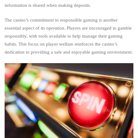
information is shared when making deposits.
The casino’s commitment to responsible gaming is another
essential aspect of its operation. Players are encouraged to gamble
responsibly, with tools available to help manage their gaming
habits. This focus on player welfare reinforces the casino’s
dedication to providing a safe and enjoyable gaming environment.