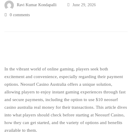
Ravi Kumar Kondapalli
June 29, 2026
0 comments
In the vibrant world of online gaming, players seek both
excitement and convenience, especially regarding their payment
options. Neosurf Casino Australia offers a unique solution,
allowing players to enjoy instant gaming experiences through fast
and secure payments, including the option to use
$10 neosurf
casino australia real money
for their transactions. This article dives
into what players should check before starting at Neosurf Casino,
how they can get started, and the variety of options and benefits
available to them.