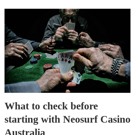
What to check before
starting with Neosurf Casino
Australia