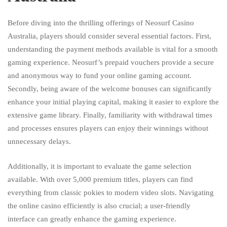
Before diving into the thrilling offerings of Neosurf Casino
Australia, players should consider several essential factors. First,
understanding the payment methods available is vital for a smooth
gaming experience. Neosurf’s prepaid vouchers provide a secure
and anonymous way to fund your online gaming account.
Secondly, being aware of the welcome bonuses can significantly
enhance your initial playing capital, making it easier to explore the
extensive game library. Finally, familiarity with withdrawal times
and processes ensures players can enjoy their winnings without
unnecessary delays.
Additionally, it is important to evaluate the game selection
available. With over 5,000 premium titles, players can find
everything from classic pokies to modern video slots. Navigating
the online casino efficiently is also crucial; a user-friendly
interface can greatly enhance the gaming experience.