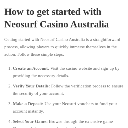
How to get started with
Neosurf Casino Australia
Getting started with Neosurf Casino Australia is a straightforward
process, allowing players to quickly immerse themselves in the
action. Follow these simple steps:
Create an Account:
Visit the casino website and sign up by
providing the necessary details.
Verify Your Details:
Follow the verification process to ensure
the security of your account.
Make a Deposit:
Use your Neosurf vouchers to fund your
account instantly.
Select Your Game:
Browse through the extensive game