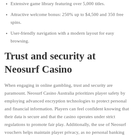
Extensive game library featuring over 5,000 titles.
Attractive welcome bonus: 250% up to $4,500 and 350 free
spins.
User-friendly navigation with a modern layout for easy
browsing.
Trust and security at
Neosurf Casino
When engaging in online gambling, trust and security are
paramount. Neosurf Casino Australia prioritizes player safety by
employing advanced encryption technologies to protect personal
and financial information. Players can feel confident knowing that
their data is secure and that the casino operates under strict
regulations to promote fair play. Additionally, the use of Neosurf
vouchers helps maintain player privacy, as no personal banking