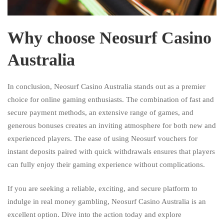
Why choose Neosurf Casino
Australia
In conclusion, Neosurf Casino Australia stands out as a premier
choice for online gaming enthusiasts. The combination of fast and
secure payment methods, an extensive range of games, and
generous bonuses creates an inviting atmosphere for both new and
experienced players. The ease of using Neosurf vouchers for
instant deposits paired with quick withdrawals ensures that players
can fully enjoy their gaming experience without complications.
If you are seeking a reliable, exciting, and secure platform to
indulge in real money gambling, Neosurf Casino Australia is an
excellent option. Dive into the action today and explore