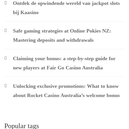
Ontdek de opwindende wereld van jackpot slots
bij Kaasino
Safe gaming strategies at Online Pokies NZ:
Mastering deposits and withdrawals
Claiming your bonus: a step-by-step guide for
new players at Fair Go Casino Australia
Unlocking exclusive promotions: What to know
about Rocket Casino Australia’s welcome bonus
Popular tags