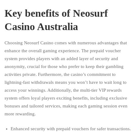
Key benefits of Neosurf
Casino Australia
Choosing Neosurf Casino comes with numerous advantages that
enhance the overall gaming experience. The prepaid voucher
system provides players with an added layer of security and
anonymity, crucial for those who prefer to keep their gambling
activities private. Furthermore, the casino’s commitment to
lightning-fast withdrawals means you won’t have to wait long to
access your winnings. Additionally, the multi-tier VIP rewards
system offers loyal players exciting benefits, including exclusive
bonuses and tailored services, making each gaming session even
more rewarding.
Enhanced security with prepaid vouchers for safer transactions.