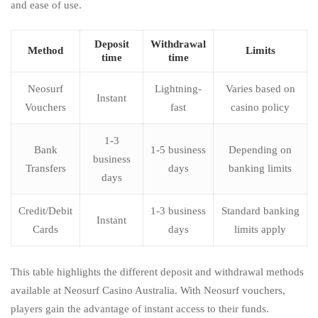
and ease of use.
Deposit
Withdrawal
Method
Limits
time
time
Neosurf
Lightning-
Varies based on
Instant
Vouchers
fast
casino policy
1-3
Bank
1-5 business
Depending on
business
Transfers
days
banking limits
days
Credit/Debit
1-3 business
Standard banking
Instant
Cards
days
limits apply
This table highlights the different deposit and withdrawal methods
available at Neosurf Casino Australia. With Neosurf vouchers,
players gain the advantage of instant access to their funds.