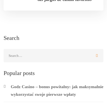
Search
Popular posts
Godz Casino – bonus powitalny: jak maksymalnie
wykorzystać swoje pierwsze wpłaty