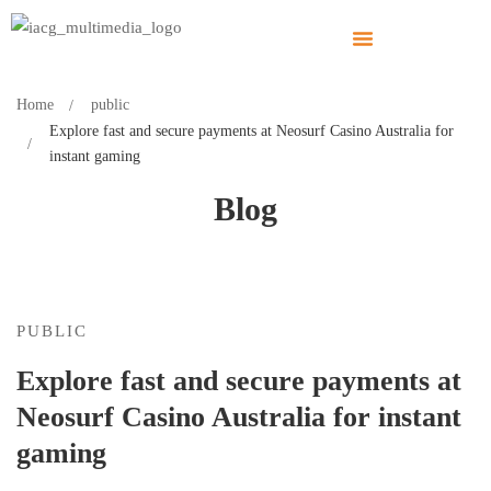
Home
public
Explore fast and secure payments at Neosurf Casino Australia for
instant gaming
Blog
PUBLIC
Explore fast and secure payments at
Neosurf Casino Australia for instant
gaming