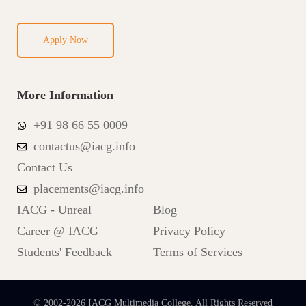
Apply Now
More Information
+91 98 66 55 0009
contactus@iacg.info
Contact Us
placements@iacg.info
IACG - Unreal
Blog
Career @ IACG
Privacy Policy
Students' Feedback
Terms of Services
© 2002-2026 IACG Multimedia College. All Rights Reserved