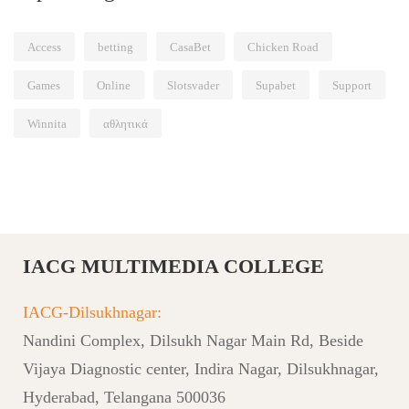
Access
betting
CasaBet
Chicken Road
Games
Online
Slotsvader
Supabet
Support
Winnita
αθλητικά
IACG MULTIMEDIA COLLEGE
IACG-Dilsukhnagar:
Nandini Complex, Dilsukh Nagar Main Rd, Beside
Vijaya Diagnostic center, Indira Nagar, Dilsukhnagar,
Hyderabad, Telangana 500036