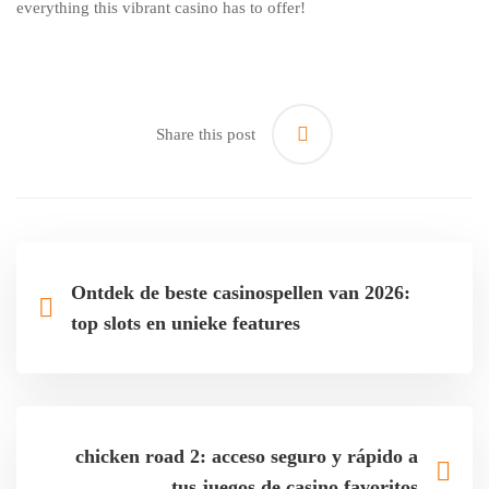
everything this vibrant casino has to offer!
Share this post
Ontdek de beste casinospellen van 2026:
top slots en unieke features
chicken road 2: acceso seguro y rápido a
tus juegos de casino favoritos