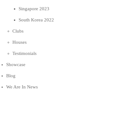
Singapore 2023
South Korea 2022
Clubs
Houses
Testimonials
Showcase
Blog
We Are In News