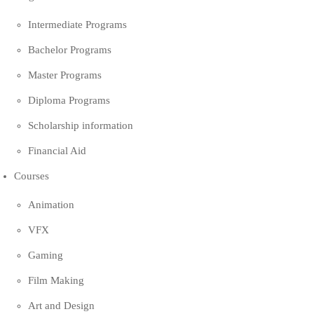
Intermediate Programs
Bachelor Programs
Master Programs
Diploma Programs
Scholarship information
Financial Aid
Courses
Animation
VFX
Gaming
Film Making
Art and Design