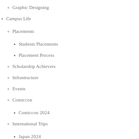
Graphic Designing
Campus Life
Placements
Students Placements
Placement Process
Scholarship Achievers
Infrastructure
Events
Comiccon
Comiccon 2024
International Trips
Japan 2024