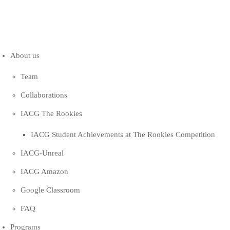
About us
Team
Collaborations
IACG The Rookies
IACG Student Achievements at The Rookies Competition
IACG-Unreal
IACG Amazon
Google Classroom
FAQ
Programs