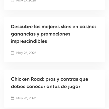
May 27, 2026
Descubre los mejores slots en casino:
ganancias y promociones
imprescindibles
May 26, 2026
Chicken Road: pros y contras que
debes conocer antes de jugar
May 26, 2026