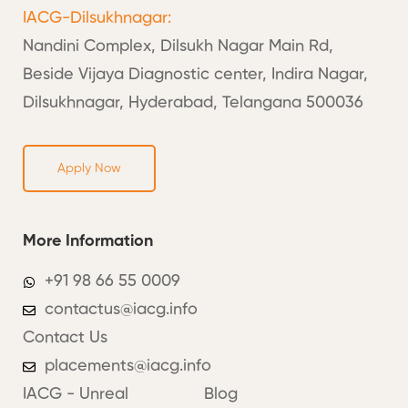
IACG-Dilsukhnagar:
Nandini Complex, Dilsukh Nagar Main Rd,
Beside Vijaya Diagnostic center, Indira Nagar,
Dilsukhnagar, Hyderabad, Telangana 500036
Apply Now
More Information
+91 98 66 55 0009
contactus@iacg.info
Contact Us
placements@iacg.info
IACG - Unreal
Blog