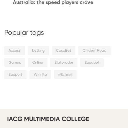
Australia: the speed players crave
Popular tags
Access
betting
CasaBet
Chicken Road
Games
Online
Slotsvader
Supabet
Support
Winnita
αθλητικά
IACG MULTIMEDIA COLLEGE