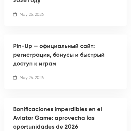
2026 году
May 26, 2026
Pin-Up — официальный сайт:
регистрация, бонусы и быстрый
доступ к играм
May 26, 2026
Bonificaciones imperdibles en el
Aviator Game: aprovecha las
oportunidades de 2026