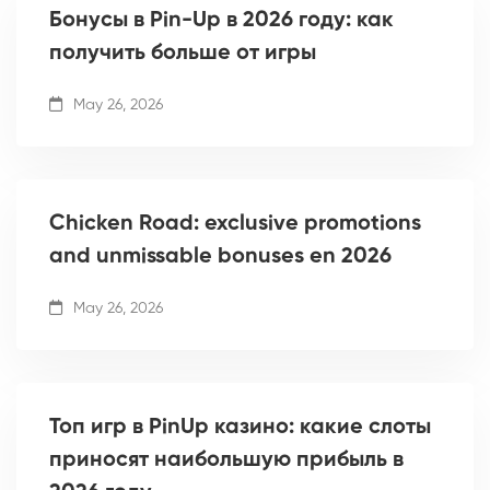
Бонусы в Pin-Up в 2026 году: как
получить больше от игры
May 26, 2026
Chicken Road: exclusive promotions
and unmissable bonuses en 2026
May 26, 2026
Топ игр в PinUp казино: какие слоты
приносят наибольшую прибыль в