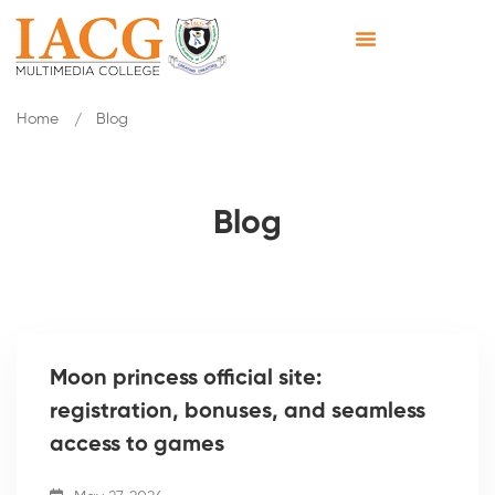
Home
Blog
Blog
Moon princess official site:
registration, bonuses, and seamless
access to games