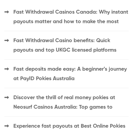
Fast Withdrawal Casinos Canada: Why instant
payouts matter and how to make the most
Fast Withdrawal Casino benefits: Quick
payouts and top UKGC licensed platforms
Fast deposits made easy: A beginner’s journey
at PayID Pokies Australia
Discover the thrill of real money pokies at
Neosurf Casinos Australia: Top games to
Experience fast payouts at Best Online Pokies