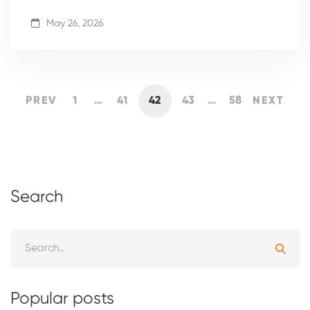
May 26, 2026
PREV
1
…
41
42
43
…
58
NEXT
Search
Popular posts