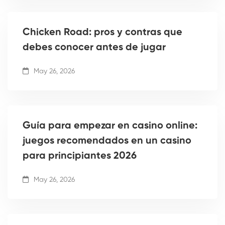
Chicken Road: pros y contras que
debes conocer antes de jugar
May 26, 2026
Guía para empezar en casino online:
juegos recomendados en un casino
para principiantes 2026
May 26, 2026