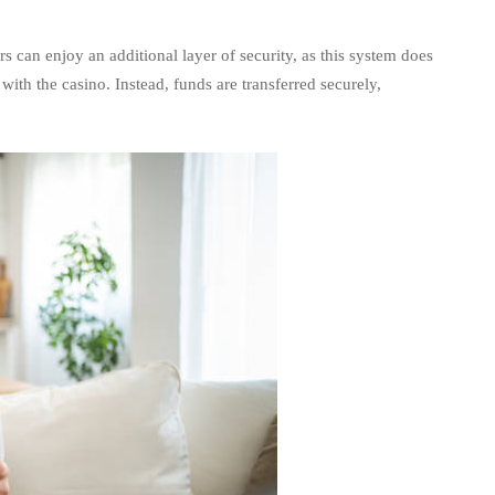
 can enjoy an additional layer of security, as this system does
with the casino. Instead, funds are transferred securely,