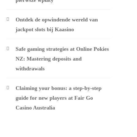
Ontdek de opwindende wereld van
jackpot slots bij Kaasino
Safe gaming strategies at Online Pokies
NZ: Mastering deposits and
withdrawals
Claiming your bonus: a step-by-step
guide for new players at Fair Go
Casino Australia