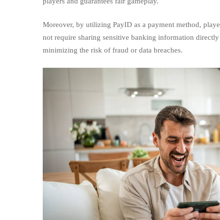
players and guarantees fair gameplay.
Moreover, by utilizing PayID as a payment method, players
not require sharing sensitive banking information directly 
minimizing the risk of fraud or data breaches.