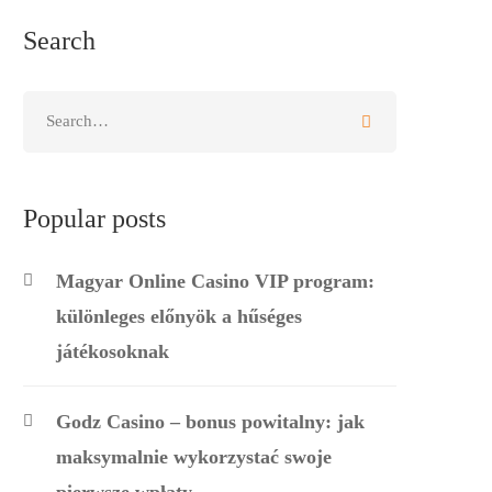
Search
Popular posts
Magyar Online Casino VIP program:
különleges előnyök a hűséges
játékosoknak
Godz Casino – bonus powitalny: jak
maksymalnie wykorzystać swoje
pierwsze wpłaty