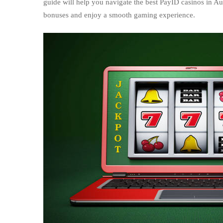
guide will help you navigate the best PayID casinos in A
bonuses and enjoy a smooth gaming experience.