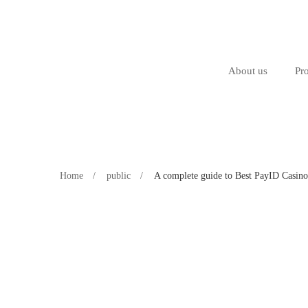
About us
Pr
Home
public
A complete guide to Best PayID Casino