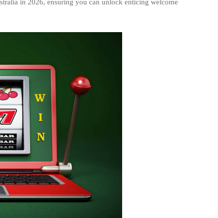
ustralia in 2026, ensuring you can unlock enticing welcome