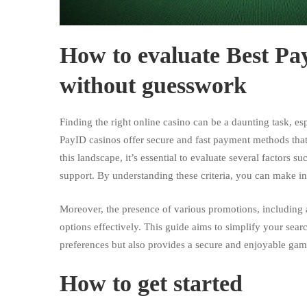
How to evaluate Best Pa
without guesswork
Finding the right online casino can be a daunting task, esp
PayID casinos offer secure and fast payment methods tha
this landscape, it’s essential to evaluate several factors
support. By understanding these criteria, you can make in
Moreover, the presence of various promotions, including 
options effectively. This guide aims to simplify your sear
preferences but also provides a secure and enjoyable ga
How to get started