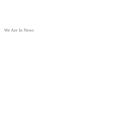
We Are In News