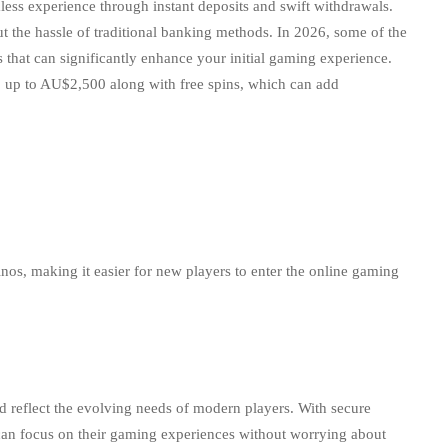
less experience through instant deposits and swift withdrawals.
t the hassle of traditional banking methods. In 2026, some of the
that can significantly enhance your initial gaming experience.
up to AU$2,500 along with free spins, which can add
nos, making it easier for new players to enter the online gaming
d reflect the evolving needs of modern players. With secure
can focus on their gaming experiences without worrying about