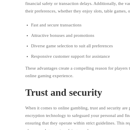
financial safety or transaction delays. Additionally, the va
their preferences, whether they enjoy slots, table games, o
Fast and secure transactions
Attractive bonuses and promotions
Diverse game selection to suit all preferences
Responsive customer support for assistance
These advantages create a compelling reason for players t
online gaming experience.
Trust and security
When it comes to online gambling, trust and security a
encryption technology to safeguard your personal and finan
ensuring that they operate within strict guidelines. This r