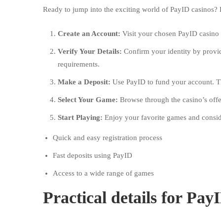
Ready to jump into the exciting world of PayID casinos? H
Create an Account:
Visit your chosen PayID casino a
Verify Your Details:
Confirm your identity by provi
requirements.
Make a Deposit:
Use PayID to fund your account. T
Select Your Game:
Browse through the casino’s offe
Start Playing:
Enjoy your favorite games and consi
Quick and easy registration process
Fast deposits using PayID
Access to a wide range of games
Practical details for Pa