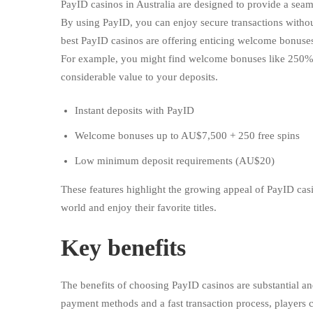
PayID casinos in Australia are designed to provide a seam
By using PayID, you can enjoy secure transactions withou
best PayID casinos are offering enticing welcome bonuses 
For example, you might find welcome bonuses like 250% 
considerable value to your deposits.
Instant deposits with PayID
Welcome bonuses up to AU$7,500 + 250 free spins
Low minimum deposit requirements (AU$20)
These features highlight the growing appeal of PayID casi
world and enjoy their favorite titles.
Key benefits
The benefits of choosing PayID casinos are substantial an
payment methods and a fast transaction process, players 