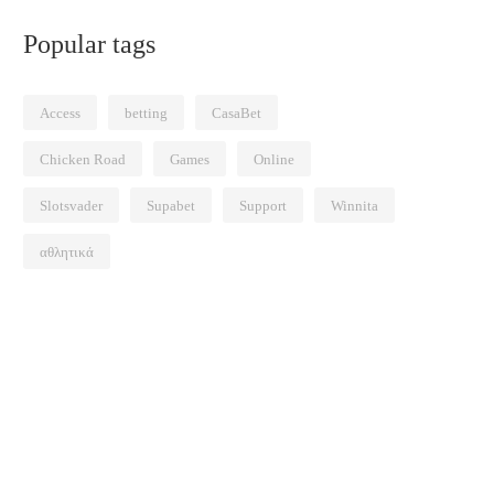
Popular tags
Access
betting
CasaBet
Chicken Road
Games
Online
Slotsvader
Supabet
Support
Winnita
αθλητικά