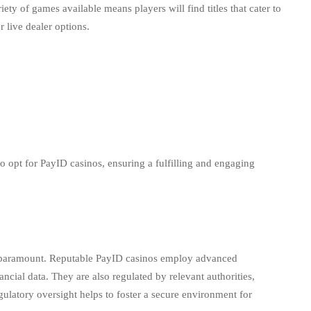
riety of games available means players will find titles that cater to
r live dealer options.
o opt for PayID casinos, ensuring a fulfilling and engaging
re paramount. Reputable PayID casinos employ advanced
cial data. They are also regulated by relevant authorities,
egulatory oversight helps to foster a secure environment for