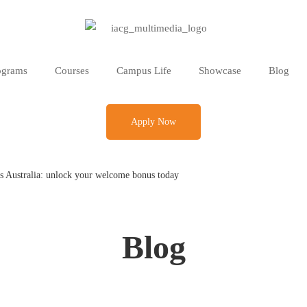
ograms
Courses
Campus Life
Showcase
Blog
Apply Now
s Australia: unlock your welcome bonus today
Blog