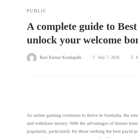
PUBLIC
A complete guide to Best
unlock your welcome bo
Ravi Kumar Kondapalli
July 7, 2026
As online gaming continues to thrive in Australia, the e
and withdraw money. With the advantages of instant trans
popularity, particularly for those seeking the
best payid p