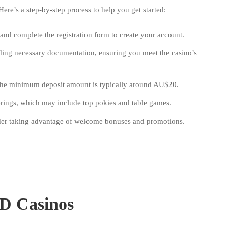
ere’s a step-by-step process to help you get started:
nd complete the registration form to create your account.
ding necessary documentation, ensuring you meet the casino’s
he minimum deposit amount is typically around AU$20.
rings, which may include top pokies and table games.
der taking advantage of welcome bonuses and promotions.
yID Casinos