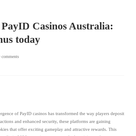
 PayID Casinos Australia:
nus today
0 comments
mergence of PayID casinos has transformed the way players deposit
actions and enhanced security, these platforms are gaining
okies
that offer exciting gameplay and attractive rewards. This