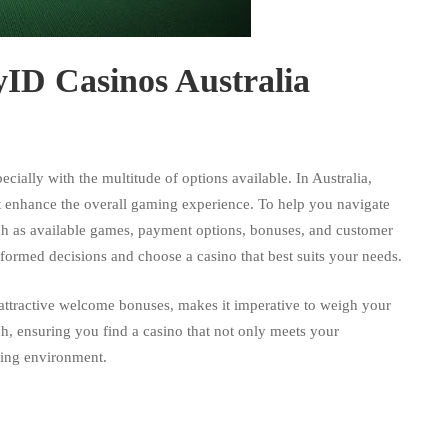
yID Casinos Australia
ecially with the multitude of options available. In Australia,
t enhance the overall gaming experience. To help you navigate
 such as available games, payment options, bonuses, and customer
formed decisions and choose a casino that best suits your needs.
attractive welcome bonuses, makes it imperative to weigh your
ch, ensuring you find a casino that not only meets your
ming environment.